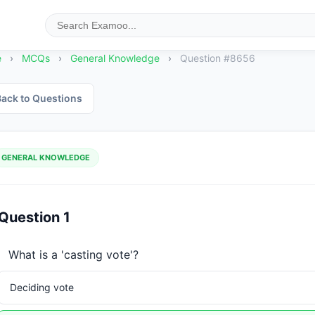
e
›
MCQs
›
General Knowledge
›
Question #8656
ack to Questions
GENERAL KNOWLEDGE
Question 1
What is a 'casting vote'?
Deciding vote