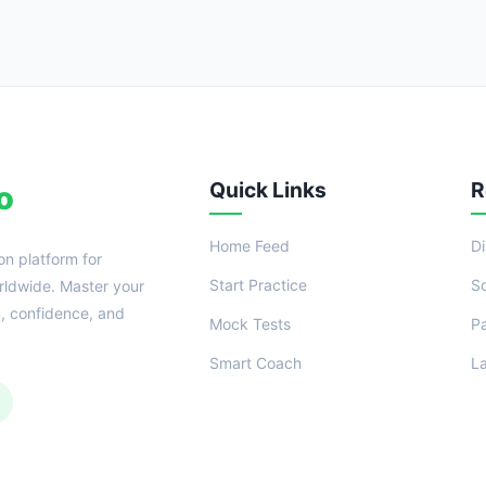
Quick Links
R
o
Home Feed
D
on platform for
Start Practice
S
ldwide. Master your
n, confidence, and
Mock Tests
P
Smart Coach
L