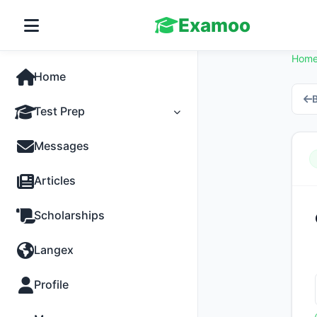
Examoo
Hom
Home
B
Test Prep
Tests
Messages
Practice
Articles
MCQs
Scholarships
Progress
Langex
Discussion
Profile
Past Papers