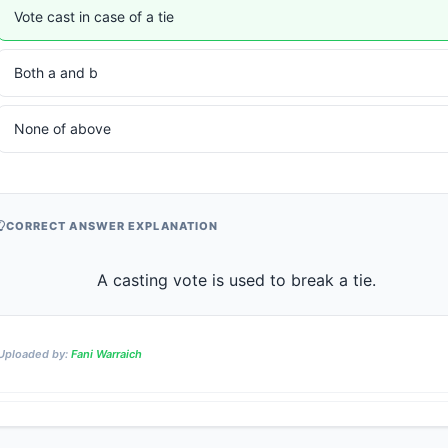
Vote cast in case of a tie
Both a and b
None of above
CORRECT ANSWER EXPLANATION
                    A casting vote is used to break a tie.              
Uploaded by:
Fani Warraich