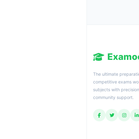
Examo
The ultimate preparati
competitive exams wor
subjects with precisio
community support.