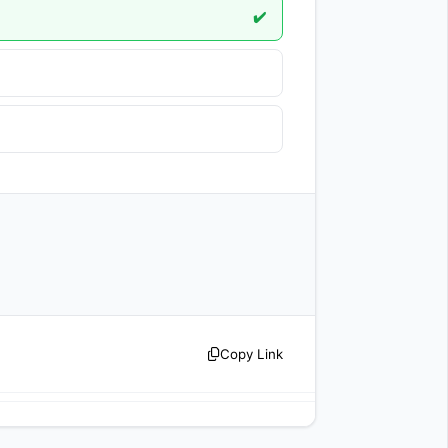
✔️
  
Copy Link