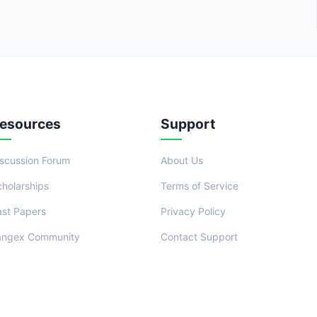
esources
Support
iscussion Forum
About Us
cholarships
Terms of Service
ast Papers
Privacy Policy
angex Community
Contact Support