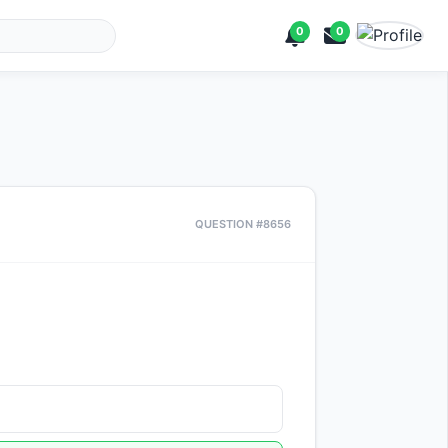
0
0
QUESTION #8656