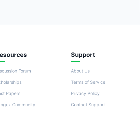
esources
Support
iscussion Forum
About Us
cholarships
Terms of Service
ast Papers
Privacy Policy
angex Community
Contact Support