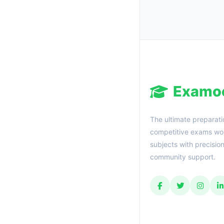
Examo
The ultimate preparati
competitive exams wor
subjects with precisio
community support.