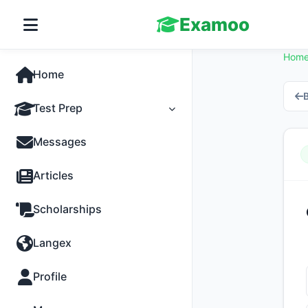
Examoo
Hom
Home
B
Test Prep
Tests
Messages
Practice
Articles
MCQs
Scholarships
Progress
Langex
Discussion
Profile
Past Papers