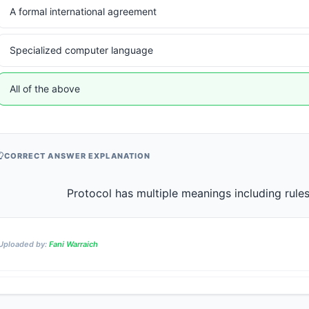
A formal international agreement
Specialized computer language
All of the above
CORRECT ANSWER EXPLANATION
Uploaded by:
Fani Warraich