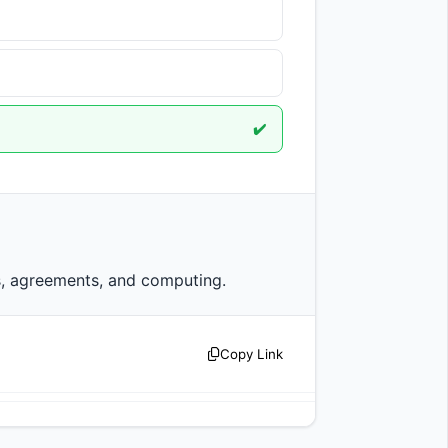
✔️
                    Protocol has multiple meanings including rules, agreements, and computing.                
Copy Link