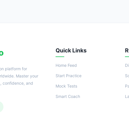
Quick Links
R
o
Home Feed
D
on platform for
Start Practice
S
ldwide. Master your
n, confidence, and
Mock Tests
P
Smart Coach
L