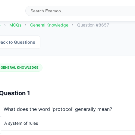
e
›
MCQs
›
General Knowledge
›
Question #8657
ack to Questions
GENERAL KNOWLEDGE
Question 1
What does the word 'protocol' generally mean?
A system of rules