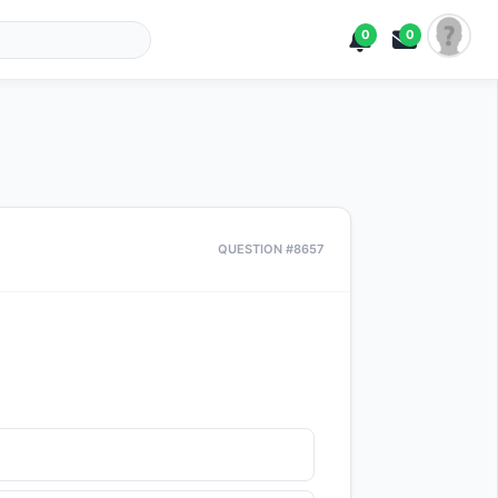
0
0
QUESTION #8657