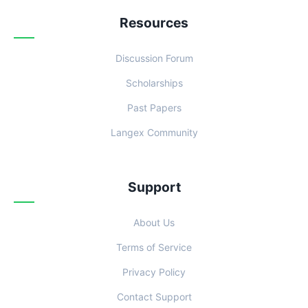
Resources
Discussion Forum
Scholarships
Past Papers
Langex Community
Support
About Us
Terms of Service
Privacy Policy
Contact Support