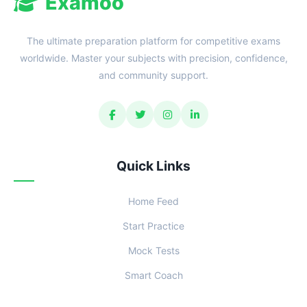
Examoo
The ultimate preparation platform for competitive exams
worldwide. Master your subjects with precision, confidence,
and community support.
Quick Links
Home Feed
Start Practice
Mock Tests
Smart Coach