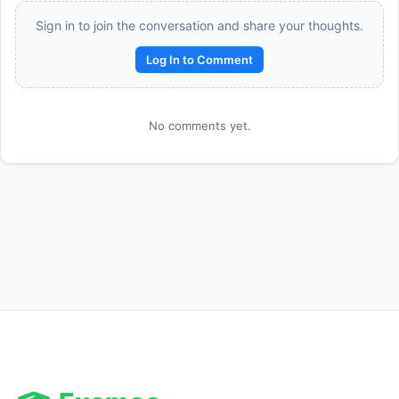
Sign in to join the conversation and share your thoughts.
Log In to Comment
No comments yet.
Reward:
+50 XP