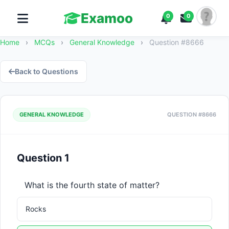
Examoo
0
0
Home
›
MCQs
›
General Knowledge
›
Question #8666
Back to Questions
GENERAL KNOWLEDGE
QUESTION #8666
Question 1
What is the fourth state of matter?
Rocks