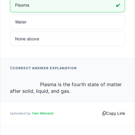
Plasma
✔️
Water
None above
CORRECT ANSWER EXPLANATION
                    Plasma is the fourth state of matter 
after solid, liquid, and gas.                
Copy Link
Uploaded by:
Fani Warraich