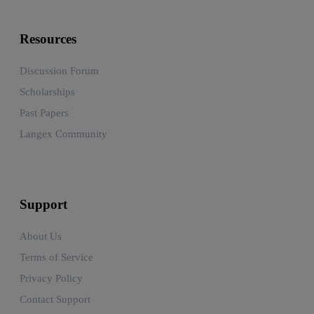
Resources
Discussion Forum
Scholarships
Past Papers
Langex Community
Support
About Us
Terms of Service
Privacy Policy
Contact Support