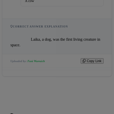
A cow
CORRECT ANSWER EXPLANATION
                    Laika, a dog, was the first living creature in 
space.                
Copy Link
Uploaded by:
Fani Warraich