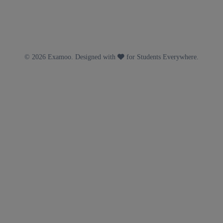
© 2026 Examoo. Designed with
for Students Everywhere.