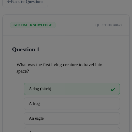
Back to Questions
GENERAL KNOWLEDGE
QUESTION #8677
Question 1
What was the first living creature to travel into 
space?
A dog (bitch)
✔️
A frog
An eagle