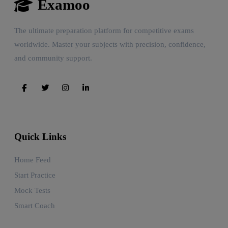
Examoo
The ultimate preparation platform for competitive exams
worldwide. Master your subjects with precision, confidence,
and community support.
Quick Links
Home Feed
Start Practice
Mock Tests
Smart Coach