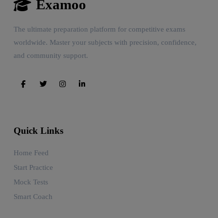
Examoo
The ultimate preparation platform for competitive exams
worldwide. Master your subjects with precision, confidence,
and community support.
Quick Links
Home Feed
Start Practice
Mock Tests
Smart Coach