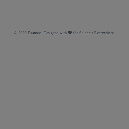
© 2026 Examoo. Designed with
for Students Everywhere.