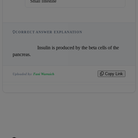
Small Intestine
CORRECT ANSWER EXPLANATION
                    Insulin is produced by the beta cells of the 
pancreas.                
Copy Link
Uploaded by:
Fani Warraich