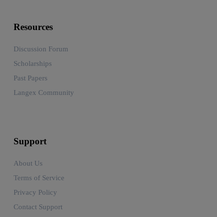
Resources
Discussion Forum
Scholarships
Past Papers
Langex Community
Support
About Us
Terms of Service
Privacy Policy
Contact Support