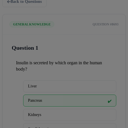
Back to Questions
GENERAL KNOWLEDGE
QUESTION #8693
Question 1
Insulin is secreted by which organ in the human 
body?
Liver
Pancreas
✔️
Kidneys