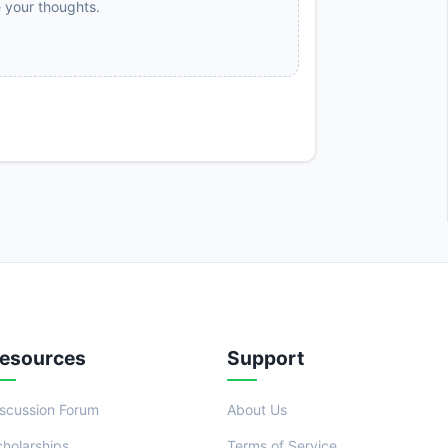
e your thoughts.
esources
Support
iscussion Forum
About Us
cholarships
Terms of Service