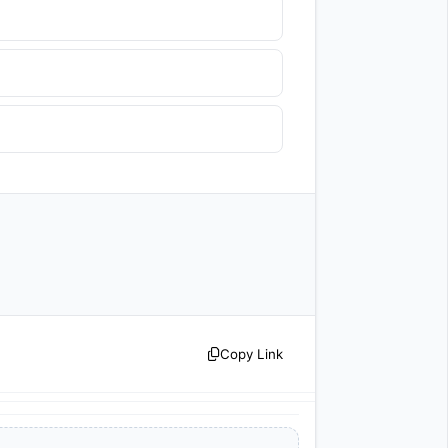
Copy Link