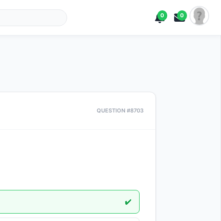
0
0
QUESTION #8703
✔️