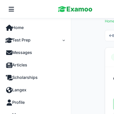
Examoo
Hom
Home
B
Test Prep
Tests
Messages
Practice
Articles
MCQs
Scholarships
Progress
Langex
Discussion
Profile
Past Papers