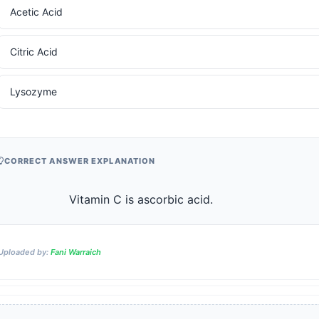
Acetic Acid
Citric Acid
Lysozyme
CORRECT ANSWER EXPLANATION
                    Vitamin C is ascorbic acid.                
Uploaded by:
Fani Warraich