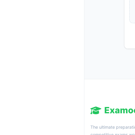
Examo
The ultimate preparati
competitive exams wor