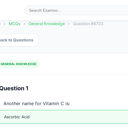
e
›
MCQs
›
General Knowledge
›
Question #8703
ack to Questions
GENERAL KNOWLEDGE
Question 1
Another name for Vitamin C is:
Ascorbic Acid