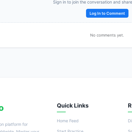
Reward:
+50 XP
Sign in to join the conversation and shar
Log In to Comment
No comments yet.
Quick Links
R
o
Home Feed
D
on platform for
Start Practice
S
ldwide. Master your