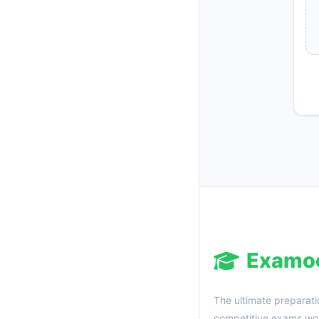
Examo
The ultimate preparati
competitive exams wor