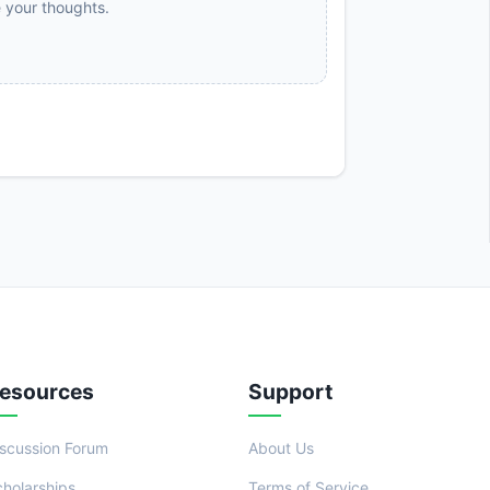
e your thoughts.
esources
Support
iscussion Forum
About Us
cholarships
Terms of Service