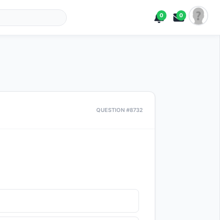
0
0
QUESTION #8732