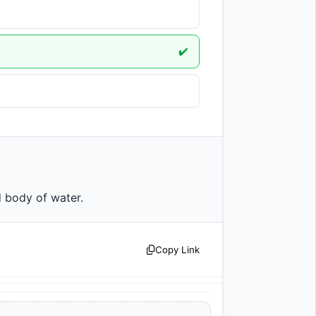
✔️
land body of water.                
Copy Link