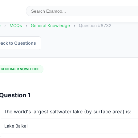
e
›
MCQs
›
General Knowledge
›
Question #8732
ack to Questions
GENERAL KNOWLEDGE
Question 1
The world's largest saltwater lake (by surface area) is:
Lake Baikal