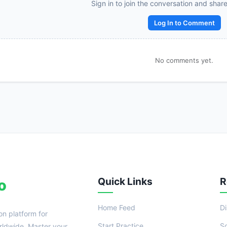
Reward:
+50 XP
Sign in to join the conversation and shar
Log In to Comment
No comments yet.
Quick Links
R
o
Home Feed
D
on platform for
Start Practice
S
ldwide. Master your