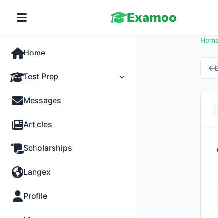
Examoo
Hom
Home
B
Test Prep
Tests
Messages
Practice
Articles
MCQs
Scholarships
Progress
Langex
Discussion
Profile
Past Papers