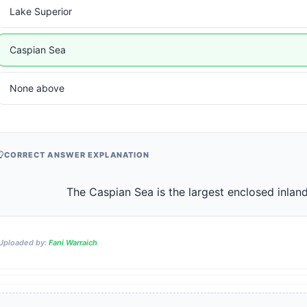
Lake Superior
Caspian Sea
None above
CORRECT ANSWER EXPLANATION
                    The Caspian Sea is the largest enclosed in
Uploaded by:
Fani Warraich