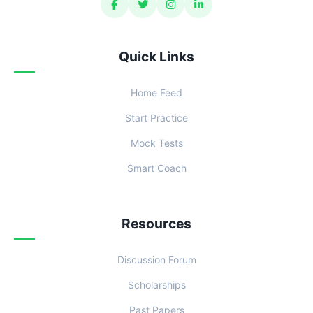
Quick Links
Home Feed
Start Practice
Mock Tests
Smart Coach
Resources
Discussion Forum
Scholarships
Past Papers