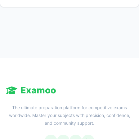
Examoo
The ultimate preparation platform for competitive exams
worldwide. Master your subjects with precision, confidence,
and community support.