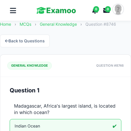
Examoo
0
0
Home
›
MCQs
›
General Knowledge
›
Question #8746
Back to Questions
GENERAL KNOWLEDGE
QUESTION #8746
Question 1
Madagascar, Africa's largest island, is located 
in which ocean?
Indian Ocean
✔️