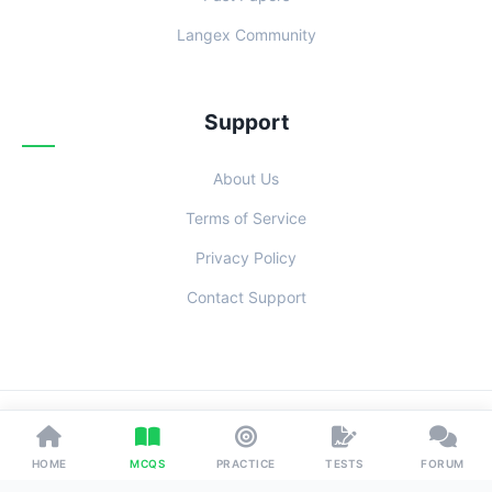
Langex Community
Support
About Us
Terms of Service
Privacy Policy
Contact Support
© 2026 Examoo. Designed with
for Students Everywhere.
HOME
MCQS
PRACTICE
TESTS
FORUM