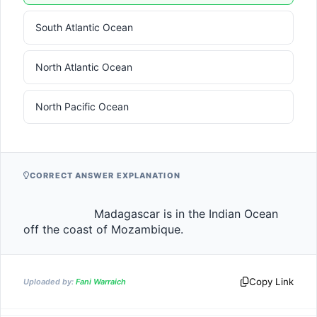
South Atlantic Ocean
North Atlantic Ocean
North Pacific Ocean
CORRECT ANSWER EXPLANATION
                    Madagascar is in the Indian Ocean 
off the coast of Mozambique.                
Copy Link
Uploaded by:
Fani Warraich