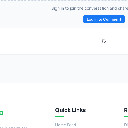
Reward:
+50 XP
Sign in to join the conversation and shar
Log In to Comment
Quick Links
R
o
Home Feed
D