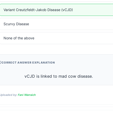
Variant Creutzfeldt-Jakob Disease (vCJD)
Scurvy Disease
None of the above
CORRECT ANSWER EXPLANATION
                    vCJD is linked to mad cow disease.                
Uploaded by:
Fani Warraich