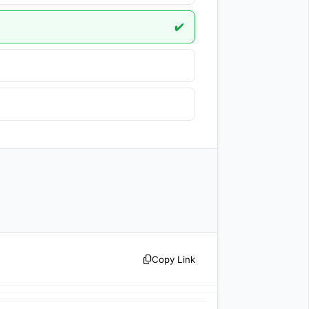
✔️
Copy Link