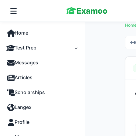
Examoo
Hom
Home
B
Test Prep
Tests
Messages
Practice
Articles
MCQs
Scholarships
Progress
Langex
Discussion
Profile
Past Papers