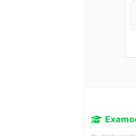
Examo