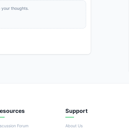
e your thoughts.
esources
Support
iscussion Forum
About Us