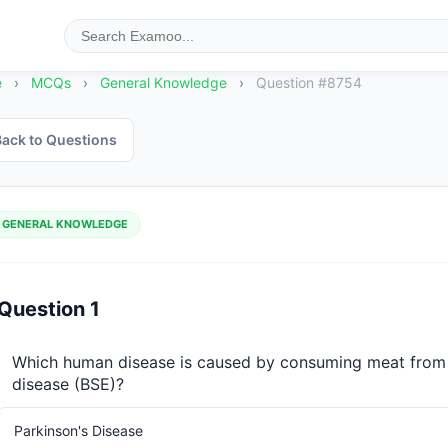
e
›
MCQs
›
General Knowledge
›
Question #8754
ack to Questions
GENERAL KNOWLEDGE
Question 1
Which human disease is caused by consuming meat from 
disease (BSE)?
Parkinson's Disease