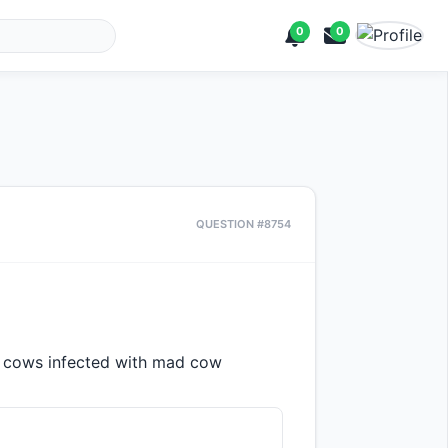
0
0
QUESTION #8754
cows infected with mad cow 