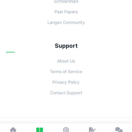
Scholarships
Past Papers
Langex Community
Support
About Us
Terms of Service
Privacy Policy
Contact Support
© 2026 Examoo. Designed with
for Students Everywhere.