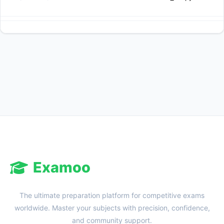
Examoo
The ultimate preparation platform for competitive exams
worldwide. Master your subjects with precision, confidence,
and community support.