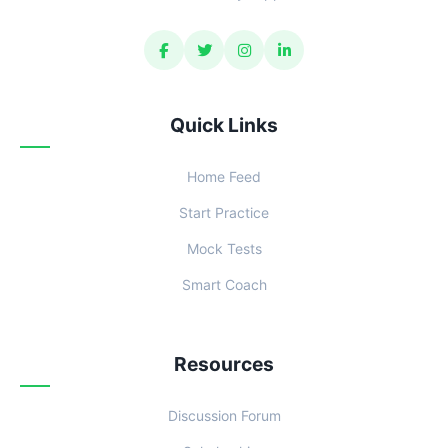
Quick Links
Home Feed
Start Practice
Mock Tests
Smart Coach
Resources
Discussion Forum