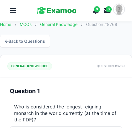
Examoo
0
0
Home
›
MCQs
›
General Knowledge
›
Question #8769
Back to Questions
GENERAL KNOWLEDGE
QUESTION #8769
Question 1
Who is considered the longest reigning 
monarch in the world currently (at the time of 
the PDF)?