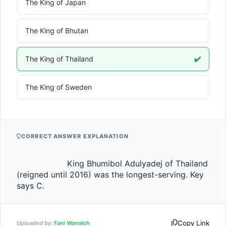
The King of Japan
The King of Bhutan
The King of Thailand
✔️
The King of Sweden
CORRECT ANSWER EXPLANATION
                    King Bhumibol Adulyadej of Thailand 
(reigned until 2016) was the longest-serving. Key 
says C.                
Copy Link
Uploaded by:
Fani Warraich