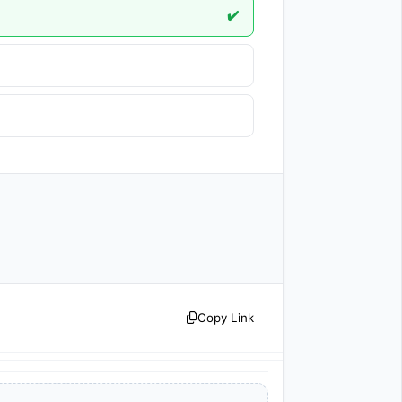
✔️
Copy Link