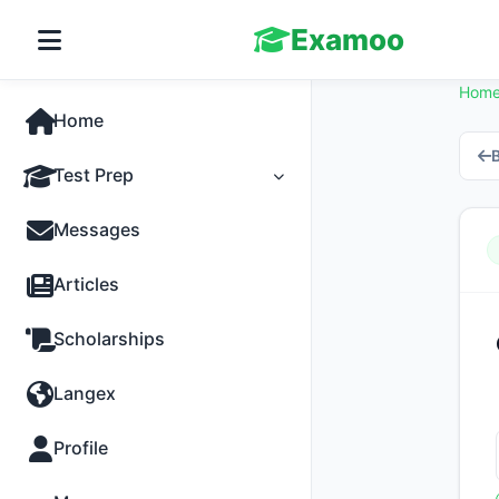
Examoo
Hom
Home
B
Test Prep
Tests
Messages
Practice
Articles
MCQs
Scholarships
Progress
Langex
Discussion
Profile
Past Papers