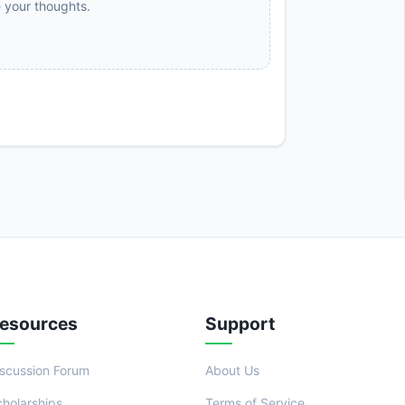
e your thoughts.
esources
Support
iscussion Forum
About Us
cholarships
Terms of Service