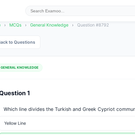
e
›
MCQs
›
General Knowledge
›
Question #8792
ack to Questions
GENERAL KNOWLEDGE
Question 1
Which line divides the Turkish and Greek Cypriot commun
Yellow Line