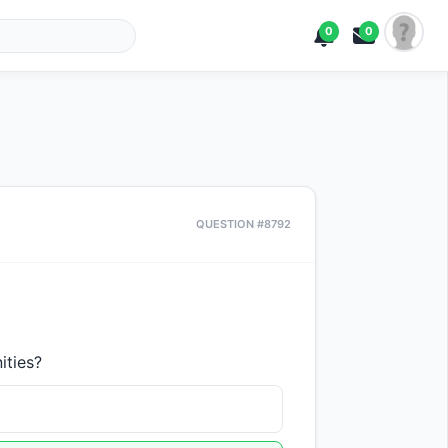
0
0
QUESTION #8792
ities?