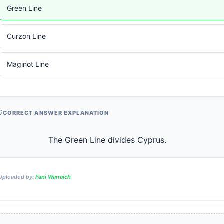
Green Line
Curzon Line
Maginot Line
CORRECT ANSWER EXPLANATION
                    The Green Line divides Cyprus.                
Uploaded by:
Fani Warraich