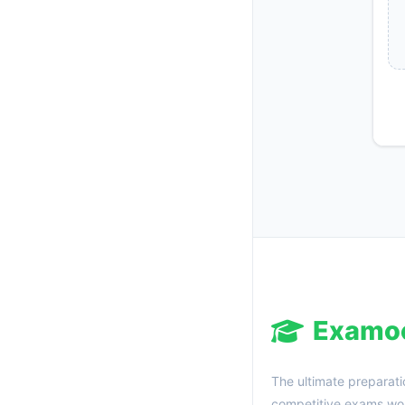
Examo
The ultimate preparati
competitive exams wor