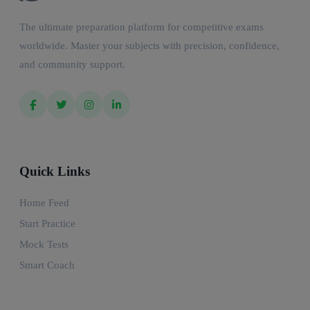
The ultimate preparation platform for competitive exams
worldwide. Master your subjects with precision, confidence,
and community support.
Quick Links
Home Feed
Start Practice
Mock Tests
Smart Coach