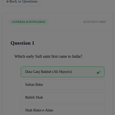
Back to Questions
GENERAL KNOWLEDGE
QUESTION #8807
Question 1
Which early Sufi saint first came to India?
Data Ganj Bakhsh (Ali Hujwiri)
✔️
Sultan Bahu
Bulleh Shah
Shah Rukn-e-Alam