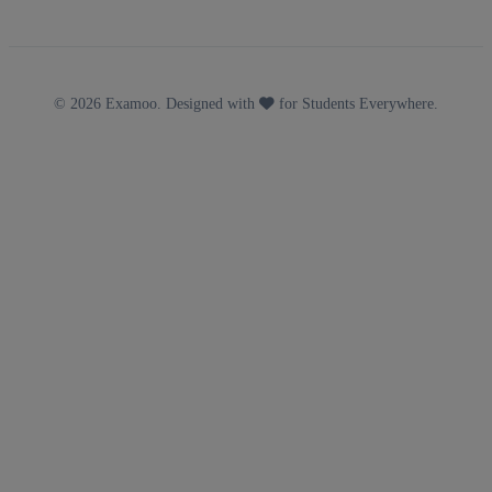
© 2026 Examoo. Designed with
for Students Everywhere.