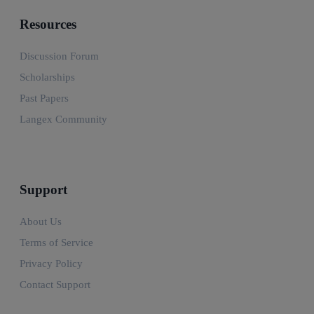
Resources
Discussion Forum
Scholarships
Past Papers
Langex Community
Support
About Us
Terms of Service
Privacy Policy
Contact Support