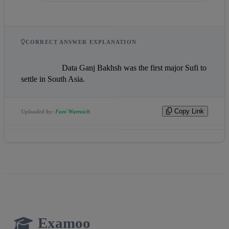
CORRECT ANSWER EXPLANATION
                    Data Ganj Bakhsh was the first major Sufi to 
settle in South Asia.                
Copy Link
Uploaded by:
Fani Warraich
Examoo