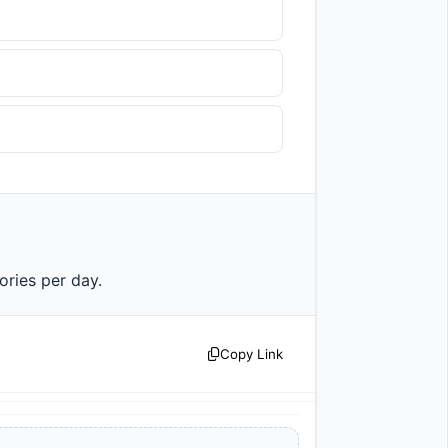
lories per day.                
Copy Link