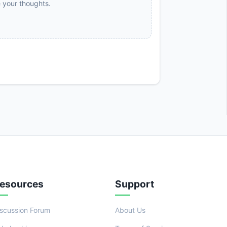
e your thoughts.
esources
Support
iscussion Forum
About Us