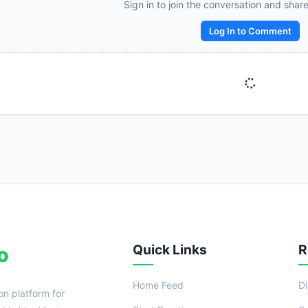
Sign in to join the conversation and shar
Reward:
+50 XP
Log In to Comment
Quick Links
R
o
Home Feed
D
on platform for