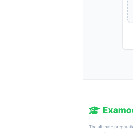
Examo
The ultimate preparati