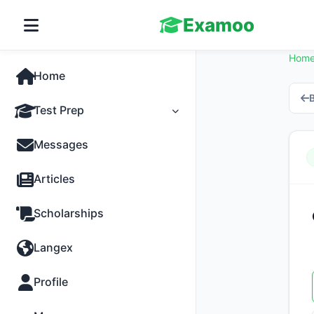
Examoo
Hom
Home
B
Test Prep
Tests
Messages
Practice
Articles
MCQs
Scholarships
Progress
Langex
Discussion
Profile
Past Papers