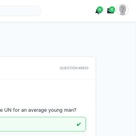
0
0
QUESTION #8810
he UN for an average young man?
✔️