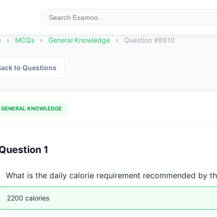
e
›
MCQs
›
General Knowledge
›
Question #8810
ack to Questions
GENERAL KNOWLEDGE
Question 1
What is the daily calorie requirement recommended by t
2200 calories