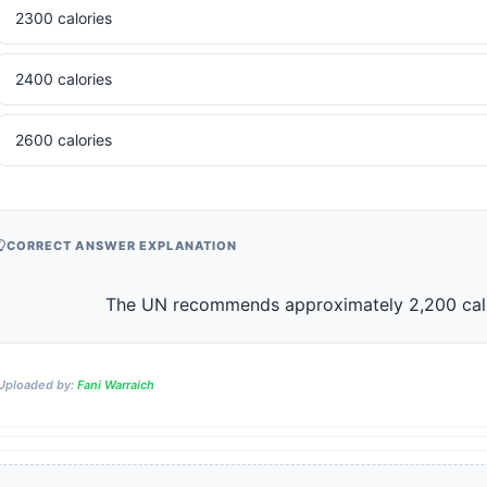
2300 calories
2400 calories
2600 calories
CORRECT ANSWER EXPLANATION
                    The UN recommends approximately 2,200 ca
Uploaded by:
Fani Warraich