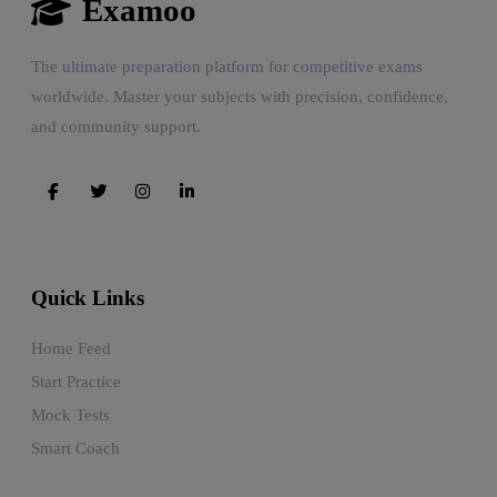
Examoo
The ultimate preparation platform for competitive exams
worldwide. Master your subjects with precision, confidence,
and community support.
Quick Links
Home Feed
Start Practice
Mock Tests
Smart Coach