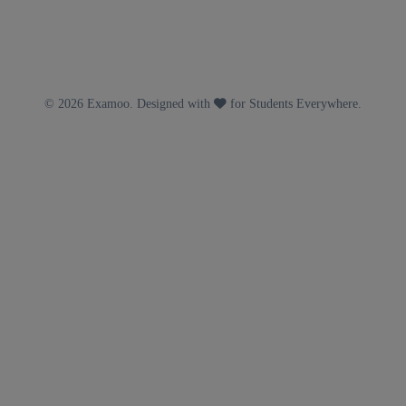
© 2026 Examoo. Designed with
for Students Everywhere.