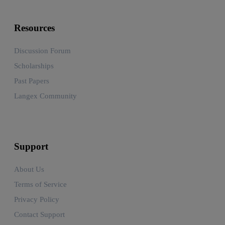
Resources
Discussion Forum
Scholarships
Past Papers
Langex Community
Support
About Us
Terms of Service
Privacy Policy
Contact Support