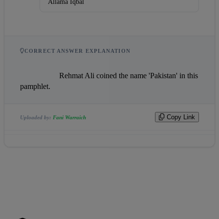
Allama Iqbal
CORRECT ANSWER EXPLANATION
                    Rehmat Ali coined the name 'Pakistan' in this 
pamphlet.                
Copy Link
Uploaded by:
Fani Warraich