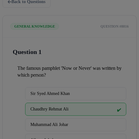
Back to Questions
GENERAL KNOWLEDGE
QUESTION #8816
Question 1
The famous pamphlet 'Now or Never' was written by 
which person?
Sir Syed Ahmed Khan
Chaudhry Rehmat Ali
✔️
Muhammad Ali Johar