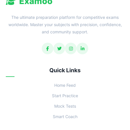
Examoo
The ultimate preparation platform for competitive exams
worldwide. Master your subjects with precision, confidence,
and community support.
Quick Links
Home Feed
Start Practice
Mock Tests
Smart Coach