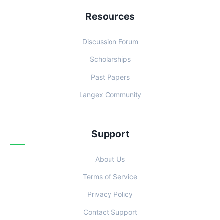
Resources
Discussion Forum
Scholarships
Past Papers
Langex Community
Support
About Us
Terms of Service
Privacy Policy
Contact Support