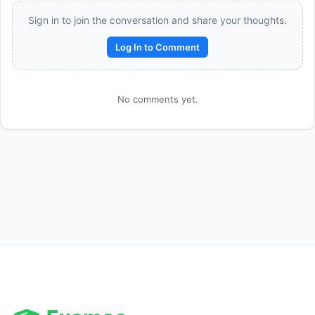
Sign in to join the conversation and share your thoughts.
Log In to Comment
No comments yet.
Reward:
+50 XP