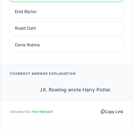
Enid Blyton
Roald Dahl
Danis Robins
CORRECT ANSWER EXPLANATION
                    J.K. Rowling wrote Harry Potter.          
Copy Link
Uploaded by:
Fani Warraich