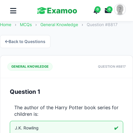
Examoo
0
0
Home
›
MCQs
›
General Knowledge
›
Question #8817
Back to Questions
GENERAL KNOWLEDGE
QUESTION #8817
Question 1
The author of the Harry Potter book series for 
children is:
J.K. Rowling
✔️