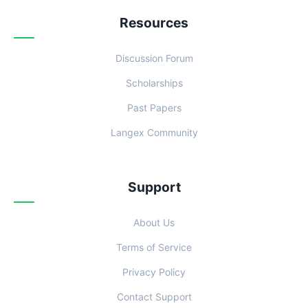
Resources
Discussion Forum
Scholarships
Past Papers
Langex Community
Support
About Us
Terms of Service
Privacy Policy
Contact Support