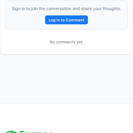
Sign in to join the conversation and share your thoughts.
Log In to Comment
No comments yet.
Reward:
+50 XP