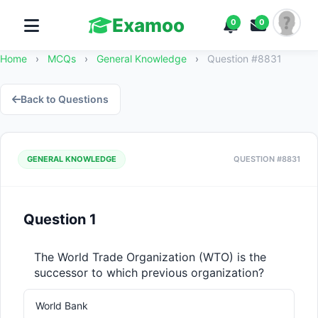
Examoo
0
0
Home
›
MCQs
›
General Knowledge
›
Question #8831
Back to Questions
GENERAL KNOWLEDGE
QUESTION #8831
Question 1
The World Trade Organization (WTO) is the 
successor to which previous organization?
World Bank