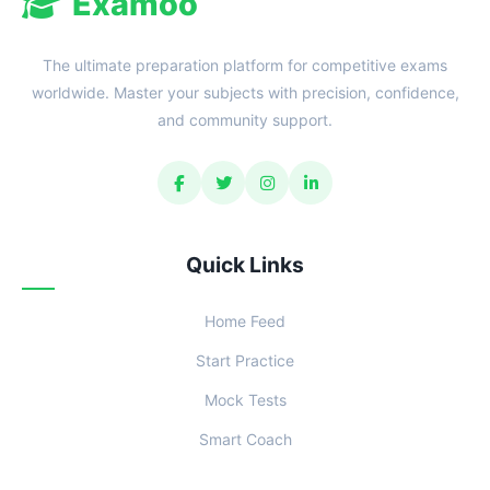
Examoo
The ultimate preparation platform for competitive exams
worldwide. Master your subjects with precision, confidence,
and community support.
Quick Links
Home Feed
Start Practice
Mock Tests
Smart Coach