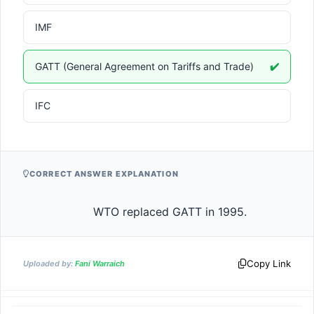
IMF
GATT (General Agreement on Tariffs and Trade)
✔️
IFC
CORRECT ANSWER EXPLANATION
                    WTO replaced GATT in 1995.                
Copy Link
Uploaded by:
Fani Warraich