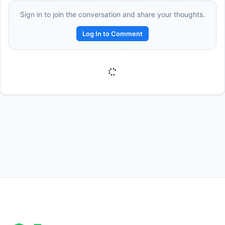
Sign in to join the conversation and share your thoughts.
Log In to Comment
Reward:
+50 XP