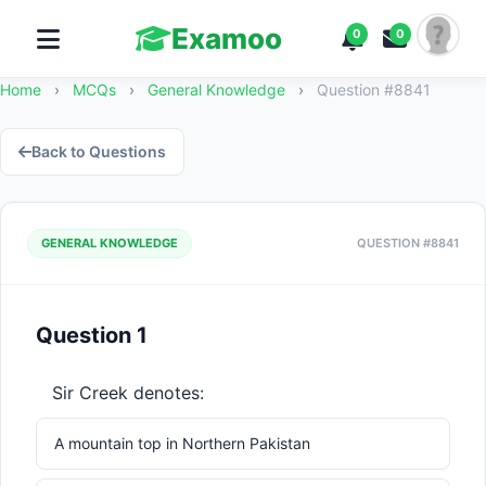
Examoo
0
0
Home
›
MCQs
›
General Knowledge
›
Question #8841
Back to Questions
GENERAL KNOWLEDGE
QUESTION #8841
Question 1
Sir Creek denotes:
A mountain top in Northern Pakistan