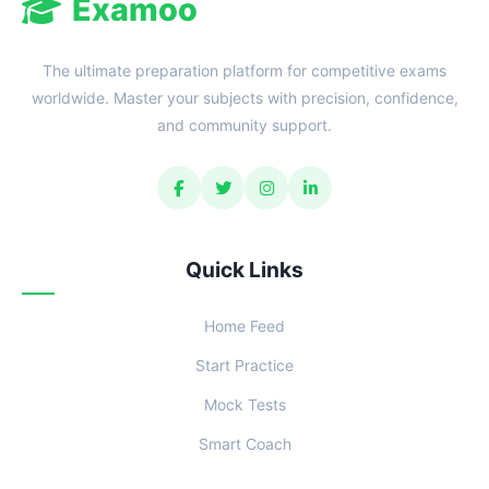
Examoo
The ultimate preparation platform for competitive exams
worldwide. Master your subjects with precision, confidence,
and community support.
Quick Links
Home Feed
Start Practice
Mock Tests
Smart Coach