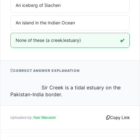
An iceberg of Siachen
An island in the Indian Ocean
None of these (a creek/estuary)
✔️
CORRECT ANSWER EXPLANATION
                    Sir Creek is a tidal estuary on the 
Pakistan-India border.                
Copy Link
Uploaded by:
Fani Warraich