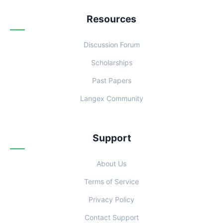
Resources
Discussion Forum
Scholarships
Past Papers
Langex Community
Support
About Us
Terms of Service
Privacy Policy
Contact Support