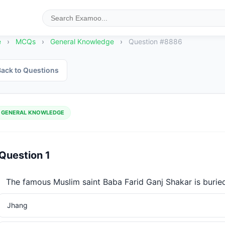
e
›
MCQs
›
General Knowledge
›
Question #8886
ack to Questions
GENERAL KNOWLEDGE
Question 1
The famous Muslim saint Baba Farid Ganj Shakar is buried
Jhang