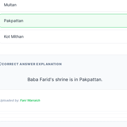
Multan
Pakpattan
Kot Mithan
CORRECT ANSWER EXPLANATION
                    Baba Farid's shrine is in Pakpattan.                
Uploaded by:
Fani Warraich