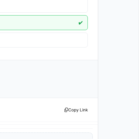
✔️
Copy Link