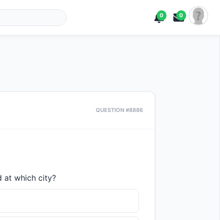
0
0
QUESTION #8886
 at which city?