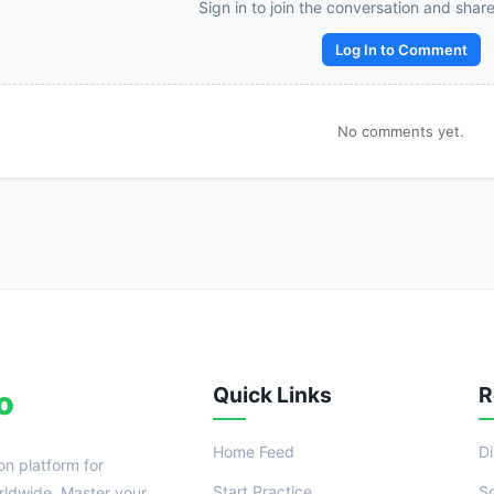
Reward:
+50 XP
Sign in to join the conversation and shar
Log In to Comment
No comments yet.
Quick Links
R
o
Home Feed
D
on platform for
Start Practice
S
ldwide. Master your