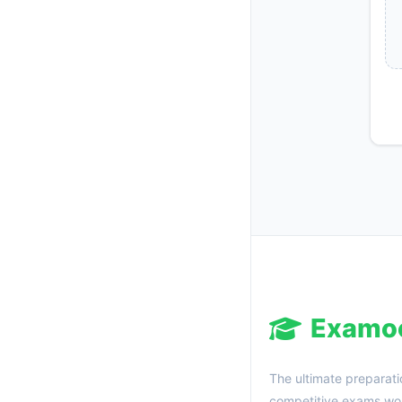
Examo
The ultimate preparati
competitive exams wor