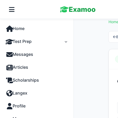
Examoo
Hom
Home
B
Test Prep
Tests
Messages
Practice
Articles
MCQs
Scholarships
Progress
Langex
Discussion
Profile
Past Papers