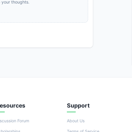
e your thoughts.
esources
Support
iscussion Forum
About Us
cholarships
Terms of Service