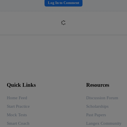
Log In to Comment
Quick Links
Resources
Home Feed
Discussion Forum
Start Practice
Scholarships
Mock Tests
Past Papers
Smart Coach
Langex Community