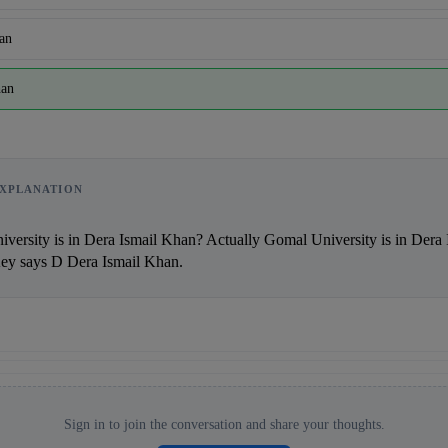
an
han
Reward:
+50 XP
XPLANATION
says D Dera Ismail Khan.                
Sign in to join the conversation and share your thoughts.