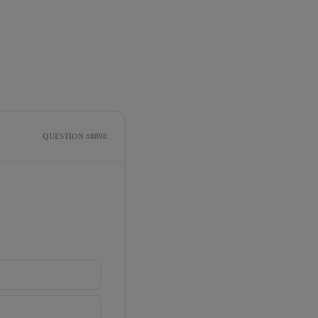
QUESTION #8898