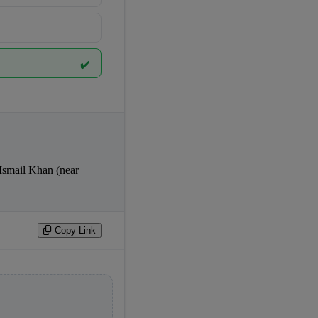
✔️
Copy Link