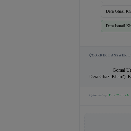
Dera Ghazi Kh
Dera Ismail K
CORRECT ANSWER E
                    Gomal University is in Dera Ismail Khan? Actually Gomal University is in Dera Ismail Khan (near 
Dera Ghazi Khan?). Key 
Uploaded by:
Fani Warraich