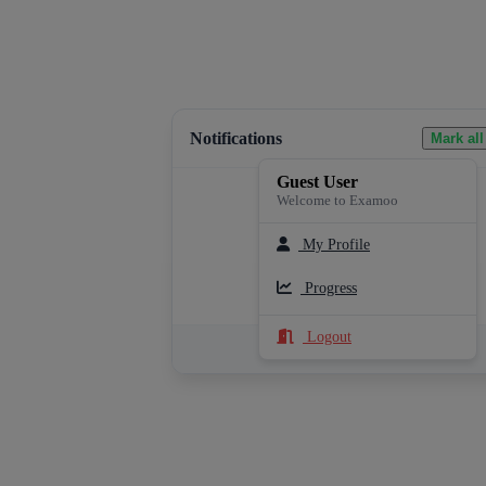
Notifications
Mark all
Guest User
Welcome to Examoo
My Profile
Loading notifications...
Progress
Logout
See All Notifications