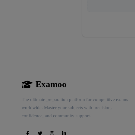
Examoo
The ultimate preparation platform for competitive exams
worldwide. Master your subjects with precision,
confidence, and community support.