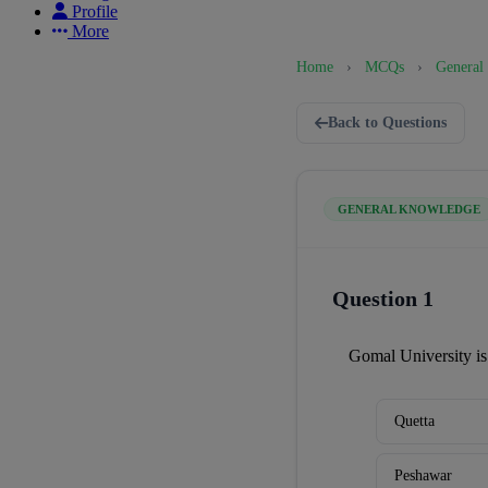
Profile
More
Home
›
MCQs
›
General
Back to Questions
GENERAL KNOWLEDGE
Question 1
Gomal University is
Quetta
Peshawar