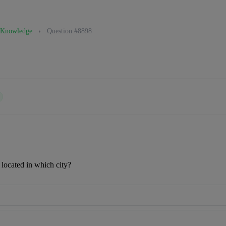
 Knowledge
›
Question #8898
 located in which city?