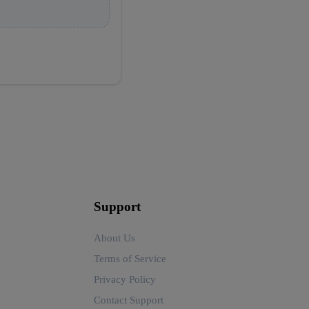
Support
About Us
Terms of Service
Privacy Policy
Contact Support