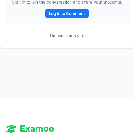
Sign in to join the conversation and share your thoughts.
Log In to Comment
No comments yet.
Reward:
+50 XP
Examoo