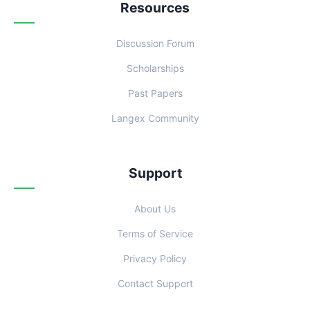
Resources
Discussion Forum
Scholarships
Past Papers
Langex Community
Support
About Us
Terms of Service
Privacy Policy
Contact Support