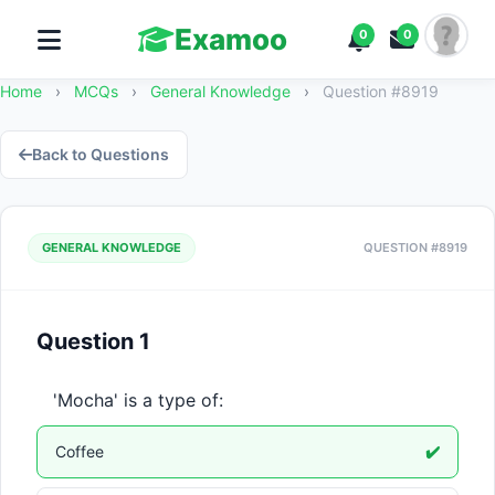
Examoo
0
0
Home
›
MCQs
›
General Knowledge
›
Question #8919
Back to Questions
GENERAL KNOWLEDGE
QUESTION #8919
Question 1
'Mocha' is a type of:
Coffee
✔️