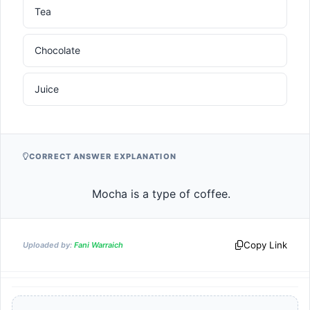
Tea
Chocolate
Juice
CORRECT ANSWER EXPLANATION
                    Mocha is a type of coffee.                
Copy Link
Uploaded by:
Fani Warraich