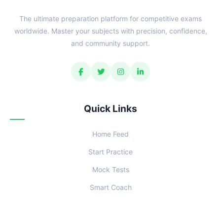
The ultimate preparation platform for competitive exams
worldwide. Master your subjects with precision, confidence,
and community support.
Quick Links
Home Feed
Start Practice
Mock Tests
Smart Coach