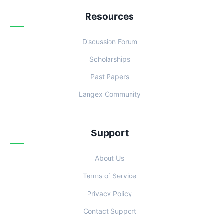
Resources
Discussion Forum
Scholarships
Past Papers
Langex Community
Support
About Us
Terms of Service
Privacy Policy
Contact Support