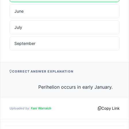
June
July
September
CORRECT ANSWER EXPLANATION
                    Perihelion occurs in early Jan
Copy Link
Uploaded by:
Fani Warraich