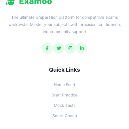
Examoo
The ultimate preparation platform for competitive exams
worldwide. Master your subjects with precision, confidence,
and community support.
Quick Links
Home Feed
Start Practice
Mock Tests
Smart Coach