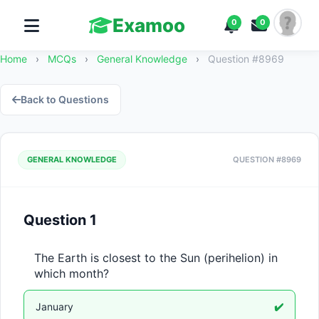
Examoo
0
0
Home
›
MCQs
›
General Knowledge
›
Question #8969
Back to Questions
GENERAL KNOWLEDGE
QUESTION #8969
Question 1
The Earth is closest to the Sun (perihelion) in 
which month?
January
✔️