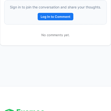
Sign in to join the conversation and share your thoughts.
Log In to Comment
No comments yet.
Reward:
+50 XP