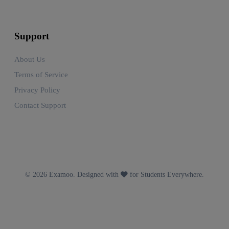
Support
About Us
Terms of Service
Privacy Policy
Contact Support
© 2026 Examoo. Designed with
for Students Everywhere.