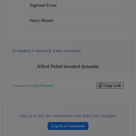
Sigmund Freud
Harry Mosely
CORRECT ANSWER EXPLANATION
                    Alfred Nobel invented dynamite.                
Copy Link
Uploaded by:
Fani Warraich
Sign in to join the conversation and share your thoughts.
Log In to Comment