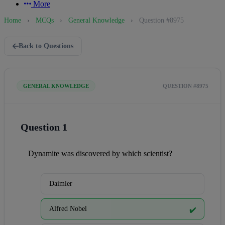
More
Home
›
MCQs
›
General Knowledge
›
Question #8975
Back to Questions
GENERAL KNOWLEDGE
QUESTION #8975
Question 1
Dynamite was discovered by which scientist?
Daimler
Alfred Nobel
✔️