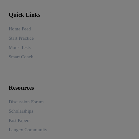
Quick Links
Home Feed
Start Practice
Mock Tests
Smart Coach
Resources
Discussion Forum
Scholarships
Past Papers
Langex Community