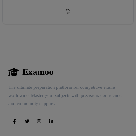
Examoo
Reward:
+50 XP
The ultimate preparation platform for competitive exams
worldwide. Master your subjects with precision, confidence,
and community support.