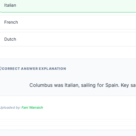
Italian
French
Dutch
CORRECT ANSWER EXPLANATION
                    Columbus was Italian, sailing for Spain. Ke
Uploaded by:
Fani Warraich