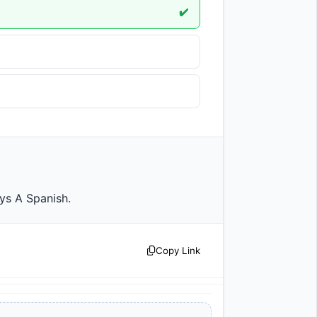
✔️
y says A Spanish.                
Copy Link