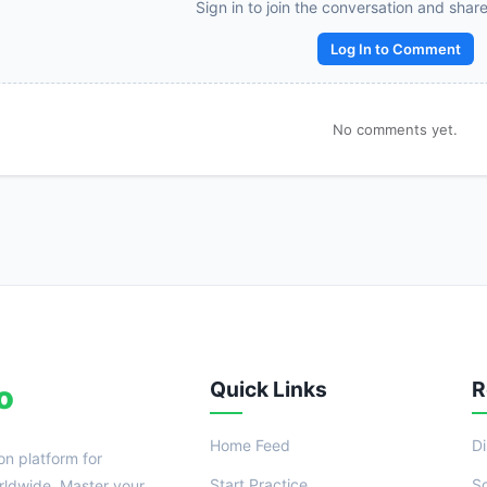
Reward:
+50 XP
Sign in to join the conversation and shar
Log In to Comment
No comments yet.
Quick Links
R
o
Home Feed
D
on platform for
Start Practice
S
ldwide. Master your