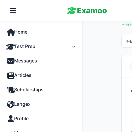
Examoo
Hom
Home
B
Test Prep
Tests
Messages
Practice
Articles
MCQs
Scholarships
Progress
Langex
Discussion
Profile
Past Papers