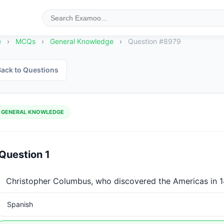
e
›
MCQs
›
General Knowledge
›
Question #8979
ack to Questions
GENERAL KNOWLEDGE
Question 1
Christopher Columbus, who discovered the Americas in 14
Spanish