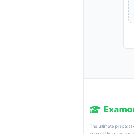
Examo
The ultimate preparati
competitive exams wor