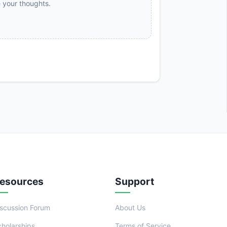
e your thoughts.
esources
Support
iscussion Forum
About Us
cholarships
Terms of Service