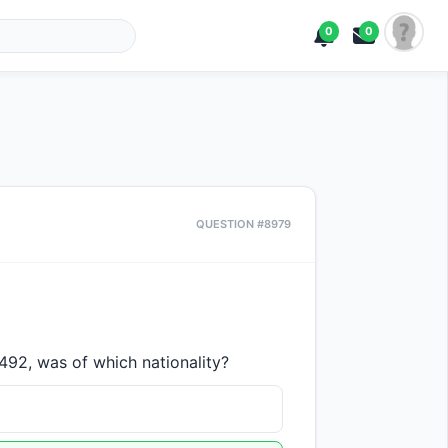
0
0
QUESTION #8979
92, was of which nationality?