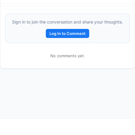
Sign in to join the conversation and share your thoughts.
Log In to Comment
No comments yet.
Reward:
+50 XP