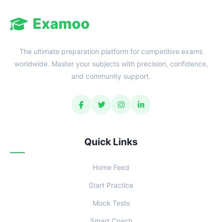
Examoo
The ultimate preparation platform for competitive exams
worldwide. Master your subjects with precision, confidence,
and community support.
Quick Links
Home Feed
Start Practice
Mock Tests
Smart Coach