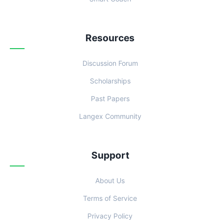
Resources
Discussion Forum
Scholarships
Past Papers
Langex Community
Support
About Us
Terms of Service
Privacy Policy