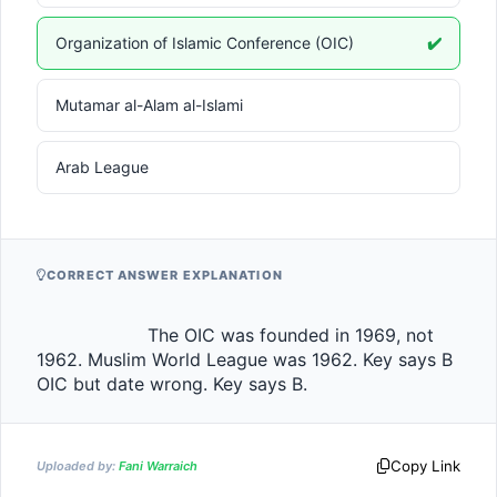
Organization of Islamic Conference (OIC)
✔️
Mutamar al-Alam al-Islami
Arab League
CORRECT ANSWER EXPLANATION
                    The OIC was founded in 1969, not 
1962. Muslim World League was 1962. Key says B 
OIC but date wrong. Key says B.                
Copy Link
Uploaded by:
Fani Warraich