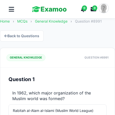
Examoo
0
0
Home
›
MCQs
›
General Knowledge
›
Question #8991
Back to Questions
GENERAL KNOWLEDGE
QUESTION #8991
Question 1
In 1962, which major organization of the 
Muslim world was formed?
Rabitah al-Alam al-Islami (Muslim World League)