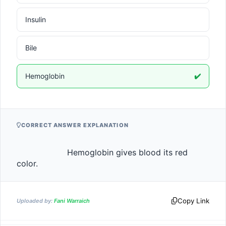
Insulin
Bile
Hemoglobin
✔️
CORRECT ANSWER EXPLANATION
                    Hemoglobin gives blood its red 
color.                
Copy Link
Uploaded by:
Fani Warraich