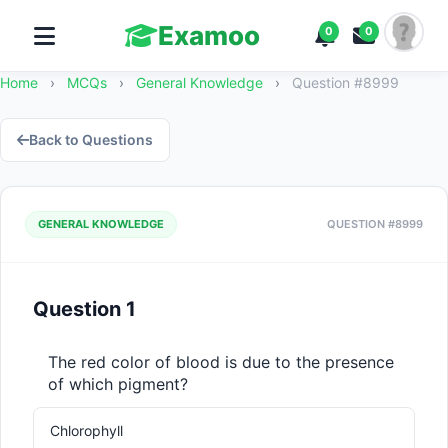
Examoo
0
0
Home
›
MCQs
›
General Knowledge
›
Question #8999
Back to Questions
GENERAL KNOWLEDGE
QUESTION #8999
Question 1
The red color of blood is due to the presence 
of which pigment?
Chlorophyll