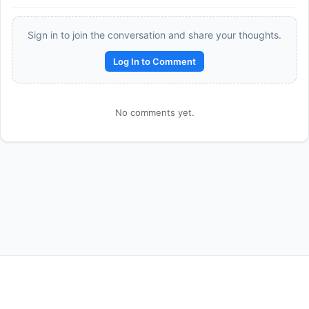
Sign in to join the conversation and share your thoughts.
Log In to Comment
No comments yet.
Reward:
+50 XP