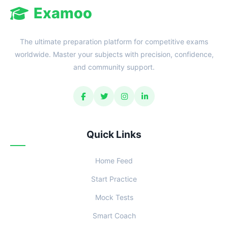
Examoo
The ultimate preparation platform for competitive exams
worldwide. Master your subjects with precision, confidence,
and community support.
Quick Links
Home Feed
Start Practice
Mock Tests
Smart Coach