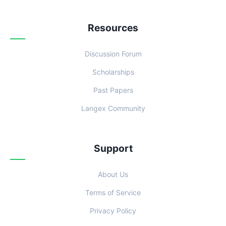
Resources
Discussion Forum
Scholarships
Past Papers
Langex Community
Support
About Us
Terms of Service
Privacy Policy