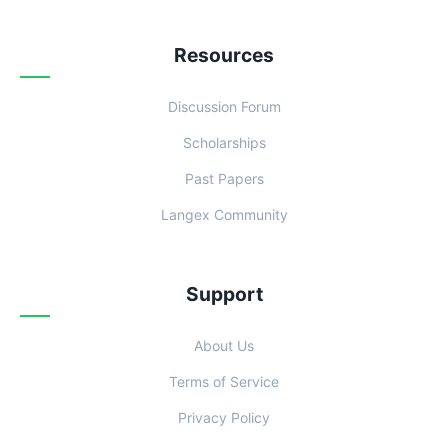
Resources
Discussion Forum
Scholarships
Past Papers
Langex Community
Support
About Us
Terms of Service
Privacy Policy