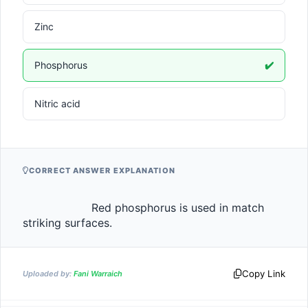
Zinc
Phosphorus
✔️
Nitric acid
CORRECT ANSWER EXPLANATION
                    Red phosphorus is used in match 
striking surfaces.                
Copy Link
Uploaded by:
Fani Warraich