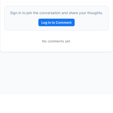
Sign in to join the conversation and share your thoughts.
Log In to Comment
No comments yet.
Reward:
+50 XP