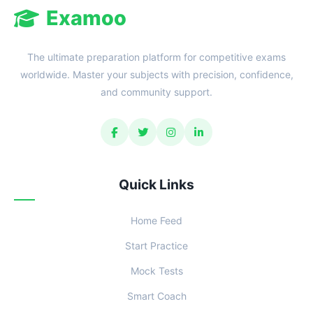
Examoo
The ultimate preparation platform for competitive exams
worldwide. Master your subjects with precision, confidence,
and community support.
Quick Links
Home Feed
Start Practice
Mock Tests
Smart Coach