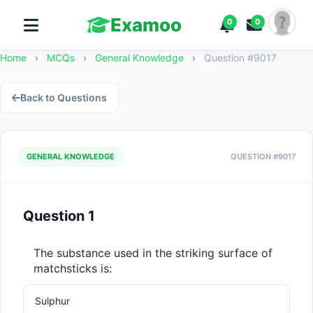
Examoo
0
0
Home
›
MCQs
›
General Knowledge
›
Question #9017
Back to Questions
GENERAL KNOWLEDGE
QUESTION #9017
Question 1
The substance used in the striking surface of 
matchsticks is:
Sulphur