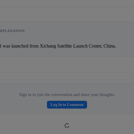
XPLANATION
Reward:
+50 XP
        PakSat-1R was launched from Xichang Satellite Launch Center, China.               
Sign in to join the conversation and share your thoughts.
Log In to Comment