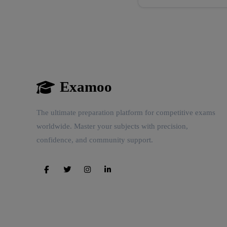
Examoo
The ultimate preparation platform for competitive exams
worldwide. Master your subjects with precision,
confidence, and community support.