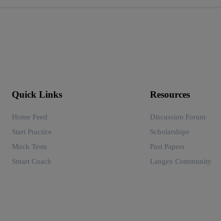
Quick Links
Resources
Home Feed
Discussion Forum
Start Practice
Scholarships
Mock Tests
Past Papers
Smart Coach
Langex Community