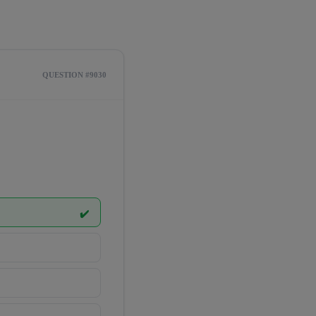
QUESTION #9030
✔️