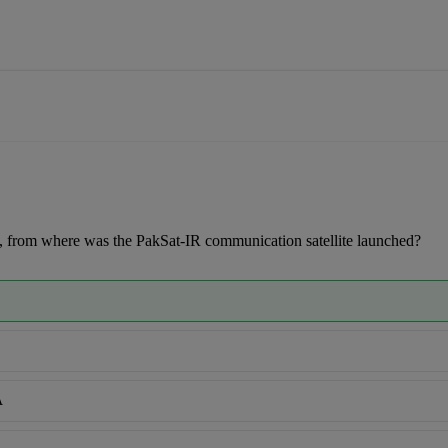
 from where was the PakSat-IR communication satellite launched?
A