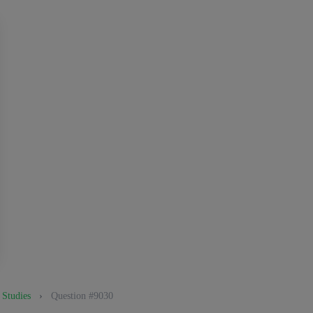
 Studies
›
Question #9030