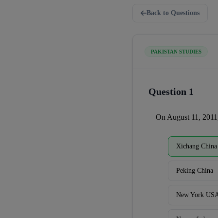
Back to Questions
PAKISTAN STUDIES
Question 1
On August 11, 2011,
Xichang China
Peking China
New York US