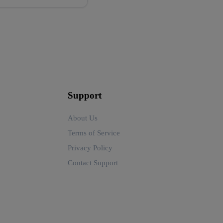
Support
About Us
Terms of Service
Privacy Policy
Contact Support