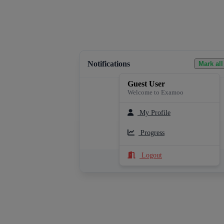
Notifications
Mark all
Guest User
Welcome to Examoo
My Profile
Loading notifications...
Progress
Logout
See All Notifications