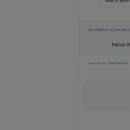
None of above
CORRECT ANSWER E
            
Uploaded by:
Fani Warraich