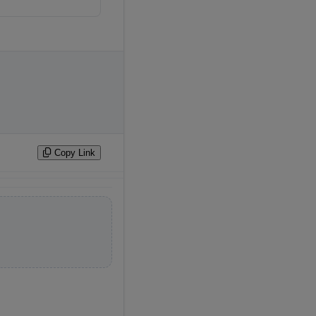
 
Copy Link