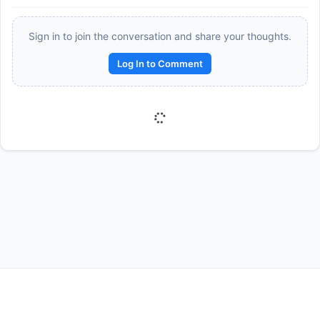
Sign in to join the conversation and share your thoughts.
Log In to Comment
Reward:
+50 XP