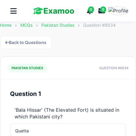
Examoo
0
0
Home
›
MCQs
›
Pakistan Studies
›
Question #9034
Back to Questions
PAKISTAN STUDIES
QUESTION #9034
Question 1
'Bala Hissar' (The Elevated Fort) is situated in 
which Pakistani city?
Quetta