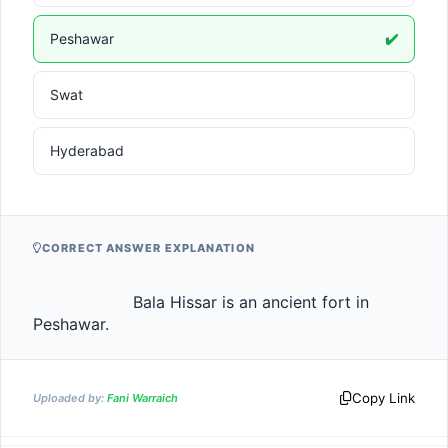
Peshawar
✔️
Swat
Hyderabad
CORRECT ANSWER EXPLANATION
                    Bala Hissar is an ancient fort in 
Peshawar.                
Copy Link
Uploaded by:
Fani Warraich