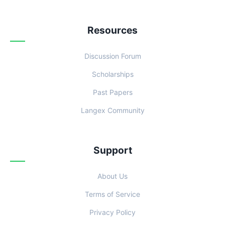
Resources
Discussion Forum
Scholarships
Past Papers
Langex Community
Support
About Us
Terms of Service
Privacy Policy