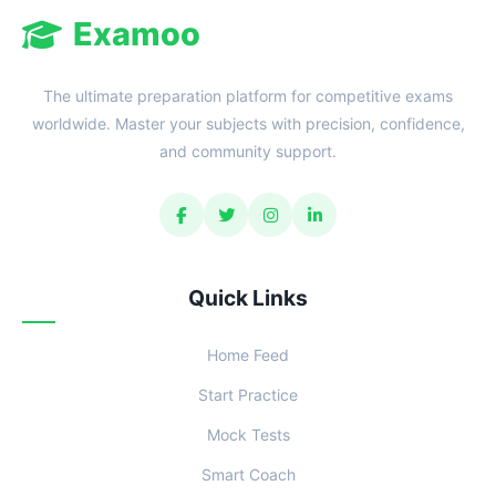
Examoo
The ultimate preparation platform for competitive exams
worldwide. Master your subjects with precision, confidence,
and community support.
Quick Links
Home Feed
Start Practice
Mock Tests
Smart Coach