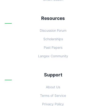
Resources
Discussion Forum
Scholarships
Past Papers
Langex Community
Support
About Us
Terms of Service
Privacy Policy