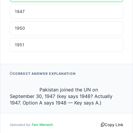
1947
1950
1951
CORRECT ANSWER EXPLANATION
                    Pakistan joined the UN on 
September 30, 1947 (key says 1948? Actually 
1947. Option A says 1948 — Key says A.)                
Copy Link
Uploaded by:
Fani Warraich