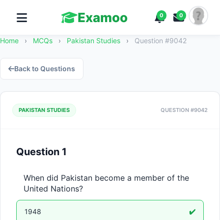
Examoo
0
0
Home
›
MCQs
›
Pakistan Studies
›
Question #9042
Back to Questions
PAKISTAN STUDIES
QUESTION #9042
Question 1
When did Pakistan become a member of the 
United Nations?
1948
✔️