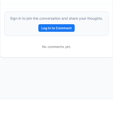
Sign in to join the conversation and share your thoughts.
Log In to Comment
No comments yet.
Reward:
+50 XP