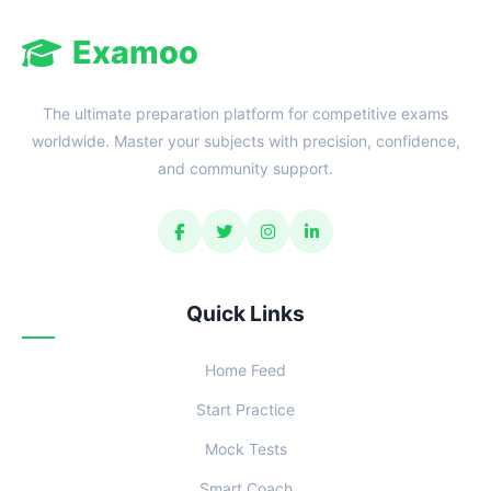
Examoo
The ultimate preparation platform for competitive exams
worldwide. Master your subjects with precision, confidence,
and community support.
Quick Links
Home Feed
Start Practice
Mock Tests
Smart Coach