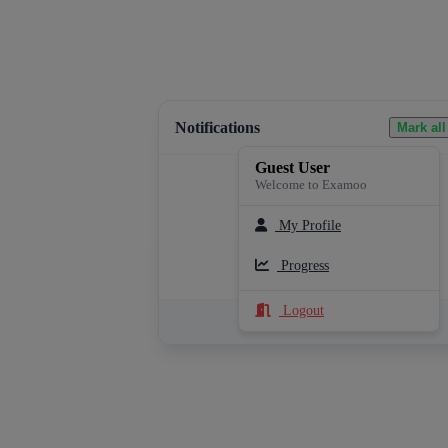
Notifications
Mark all
Guest User
Welcome to Examoo
My Profile
Loading notifications...
Progress
Logout
See All Notifications