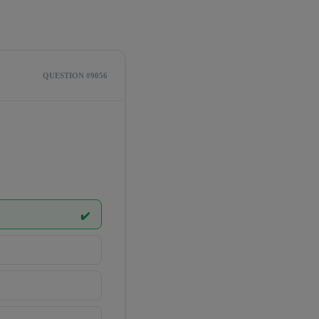
QUESTION #9056
✔️