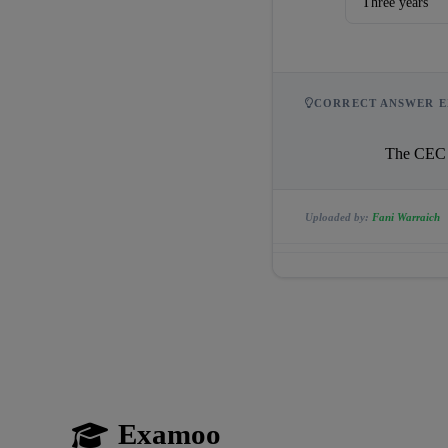
Three years
CORRECT ANSWER E
               
Uploaded by:
Fani Warraich
Examoo