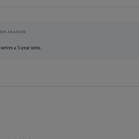
XPLANATION
     The CEC serves a 5-year term.                