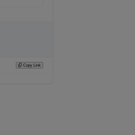
Copy Link