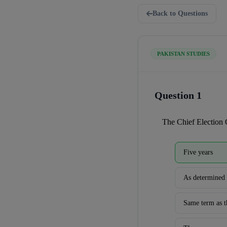
Back to Questions
PAKISTAN STUDIES
Question 1
The Chief Election 
Five years
As determined 
Same term as t