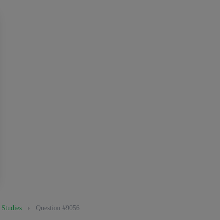
 Studies
›
Question #9056