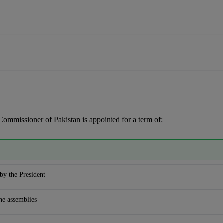
Commissioner of Pakistan is appointed for a term of:
by the President
he assemblies