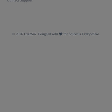
Contact Support
© 2026 Examoo. Designed with
for Students Everywhere.