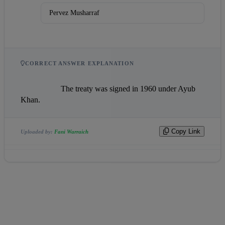
Pervez Musharraf
CORRECT ANSWER EXPLANATION
                    The treaty was signed in 1960 under Ayub 
Khan.                
Copy Link
Uploaded by:
Fani Warraich