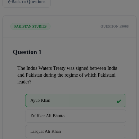
Back to Questions
PAKISTAN STUDIES
QUESTION #9068
Question 1
The Indus Waters Treaty was signed between India 
and Pakistan during the regime of which Pakistani 
leader?
Ayub Khan
✔️
Zulfikar Ali Bhutto
Liaquat Ali Khan