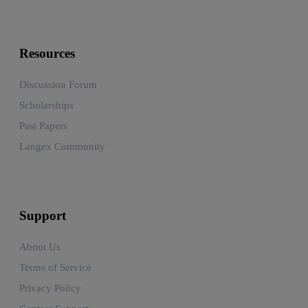
Resources
Discussion Forum
Scholarships
Past Papers
Langex Community
Support
About Us
Terms of Service
Privacy Policy