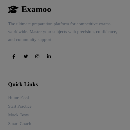
Examoo
The ultimate preparation platform for competitive exams
worldwide. Master your subjects with precision, confidence,
and community support.
Quick Links
Home Feed
Start Practice
Mock Tests
Smart Coach