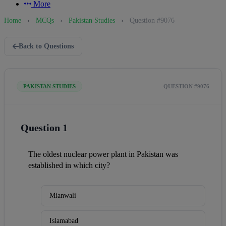
More
Home
›
MCQs
›
Pakistan Studies
›
Question #9076
Back to Questions
PAKISTAN STUDIES
QUESTION #9076
Question 1
The oldest nuclear power plant in Pakistan was 
established in which city?
Mianwali
Islamabad