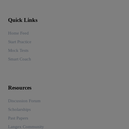
Quick Links
Home Feed
Start Practice
Mock Tests
Smart Coach
Resources
Discussion Forum
Scholarships
Past Papers
Langex Community