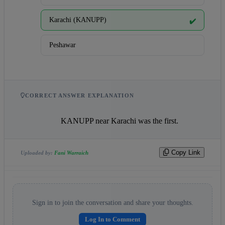
Karachi (KANUPP)
✔️
Peshawar
CORRECT ANSWER EXPLANATION
                    KANUPP near Karachi was the first.                
Copy Link
Uploaded by:
Fani Warraich
Sign in to join the conversation and share your thoughts.
Log In to Comment