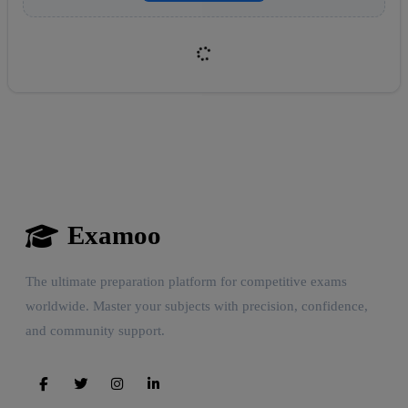
Examoo
Reward:
+50 XP
The ultimate preparation platform for competitive exams
worldwide. Master your subjects with precision, confidence,
and community support.