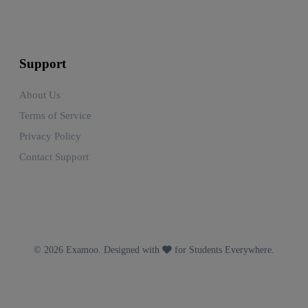
Support
About Us
Terms of Service
Privacy Policy
Contact Support
© 2026 Examoo. Designed with
for Students Everywhere.