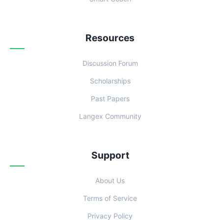
Resources
Discussion Forum
Scholarships
Past Papers
Langex Community
Support
About Us
Terms of Service
Privacy Policy