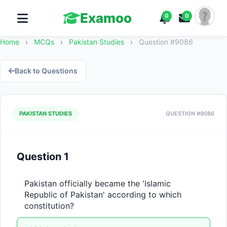
Examoo
0
0
Home
›
MCQs
›
Pakistan Studies
›
Question #9086
Back to Questions
PAKISTAN STUDIES
QUESTION #9086
Question 1
Pakistan officially became the 'Islamic 
Republic of Pakistan' according to which 
constitution?