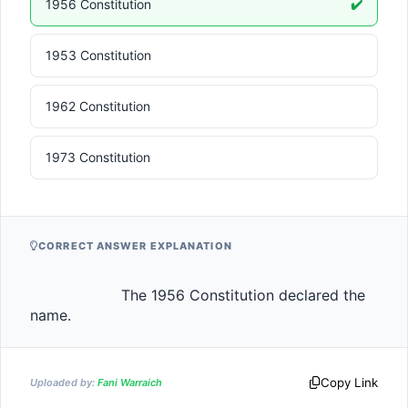
1956 Constitution
✔️
1953 Constitution
1962 Constitution
1973 Constitution
CORRECT ANSWER EXPLANATION
                    The 1956 Constitution declared the 
name.                
Copy Link
Uploaded by:
Fani Warraich