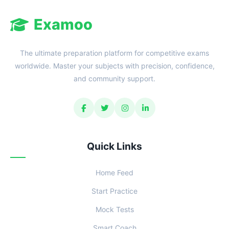
Examoo
The ultimate preparation platform for competitive exams
worldwide. Master your subjects with precision, confidence,
and community support.
Quick Links
Home Feed
Start Practice
Mock Tests
Smart Coach