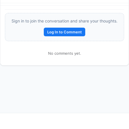
Sign in to join the conversation and share your thoughts.
Log In to Comment
No comments yet.
Reward:
+50 XP