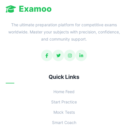
Examoo
The ultimate preparation platform for competitive exams
worldwide. Master your subjects with precision, confidence,
and community support.
Quick Links
Home Feed
Start Practice
Mock Tests
Smart Coach