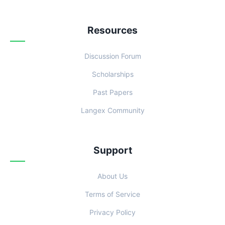
Resources
Discussion Forum
Scholarships
Past Papers
Langex Community
Support
About Us
Terms of Service
Privacy Policy