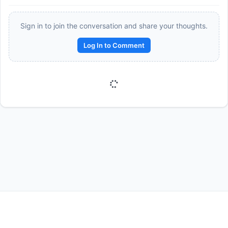
Sign in to join the conversation and share your thoughts.
Log In to Comment
Reward:
+50 XP