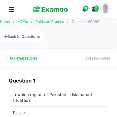
Examoo
0
0
Home
›
MCQs
›
Pakistan Studies
›
Question #9095
Back to Questions
PAKISTAN STUDIES
QUESTION #9095
Question 1
In which region of Pakistan is Islamabad 
situated?
Punjab