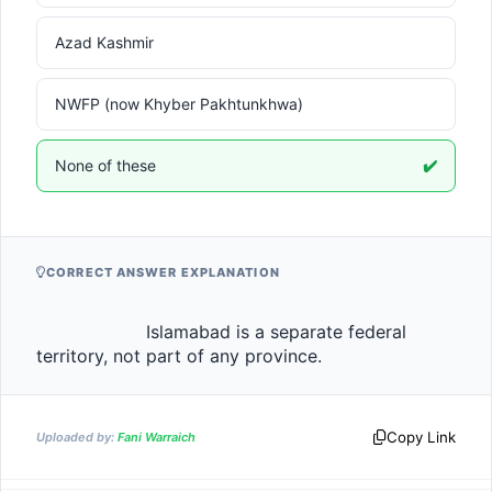
Azad Kashmir
NWFP (now Khyber Pakhtunkhwa)
None of these
✔️
CORRECT ANSWER EXPLANATION
                    Islamabad is a separate federal 
territory, not part of any province.                
Copy Link
Uploaded by:
Fani Warraich