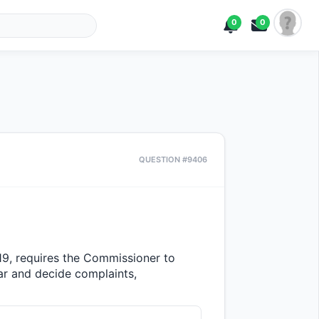
0
0
QUESTION #9406
19, requires the Commissioner to 
 and decide complaints, 