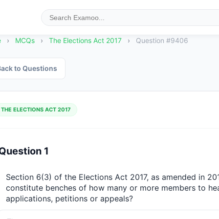
e
›
MCQs
›
The Elections Act 2017
›
Question #9406
ack to Questions
THE ELECTIONS ACT 2017
Question 1
Section 6(3) of the Elections Act 2017, as amended in 20
constitute benches of how many or more members to hear
applications, petitions or appeals?