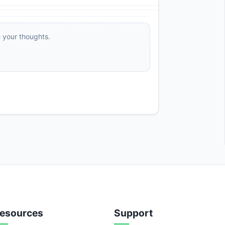
e your thoughts.
esources
Support