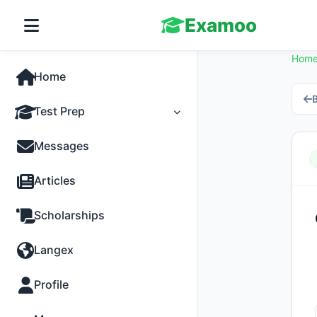
Examoo
Hom
Home
B
Test Prep
Tests
Messages
Practice
Articles
MCQs
Scholarships
Progress
Langex
Discussion
Profile
Past Papers