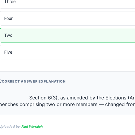
Three
Four
Two
Five
CORRECT ANSWER EXPLANATION
                 Section 6(3), as amended by the Elections (Amendment) Act 2019, requires 
benches comprising two or more members — changed from an e
Uploaded by:
Fani Warraich