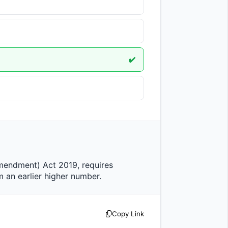
✔️
arlier higher number.                
Copy Link