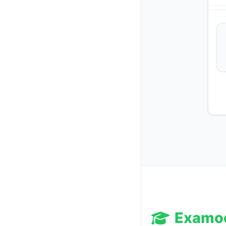
Examo