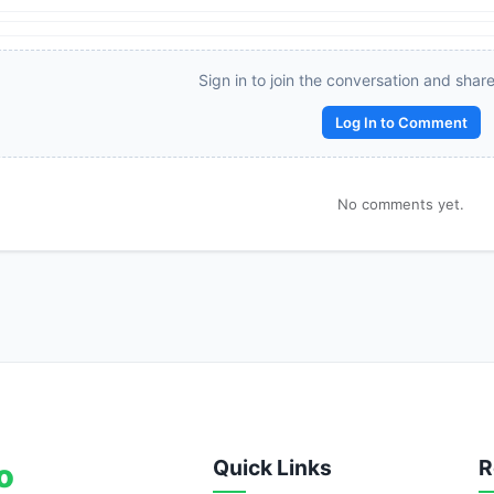
Reward:
+50 XP
Sign in to join the conversation and shar
Log In to Comment
No comments yet.
Quick Links
R
o