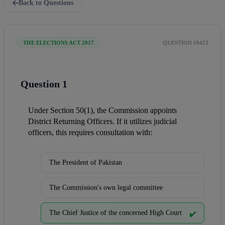
Back to Questions
THE ELECTIONS ACT 2017
QUESTION #9423
Question 1
Under Section 50(1), the Commission appoints 
District Returning Officers. If it utilizes judicial 
officers, this requires consultation with:
The President of Pakistan
The Commission's own legal committee
The Chief Justice of the concerned High Court
✔️