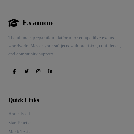
Examoo
The ultimate preparation platform for competitive exams
worldwide. Master your subjects with precision, confidence,
and community support.
Quick Links
Home Feed
Start Practice
Mock Tests