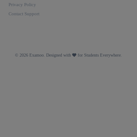
Privacy Policy
Contact Support
© 2026 Examoo. Designed with
for Students Everywhere.