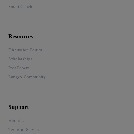
Smart Coach
Resources
Discussion Forum
Scholarships
Past Papers
Langex Community
Support
About Us
Terms of Service