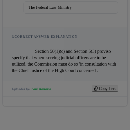
The Federal Law Ministry
CORRECT ANSWER EXPLANATION
                    Section 50(1)(c) and Section 5(3) proviso 
specify that where serving judicial officers are to be 
utilized, the Commission must do so 'in consultation with 
the Chief Justice of the High Court concerned'.                
Copy Link
Uploaded by:
Fani Warraich