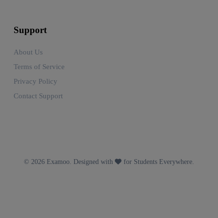
Support
About Us
Terms of Service
Privacy Policy
Contact Support
© 2026 Examoo. Designed with
for Students Everywhere.