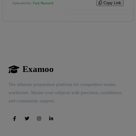
Copy Link
Uploaded by:
Fani Warraich
Examoo
The ultimate preparation platform for competitive exams
worldwide. Master your subjects with precision, confidence,
and community support.