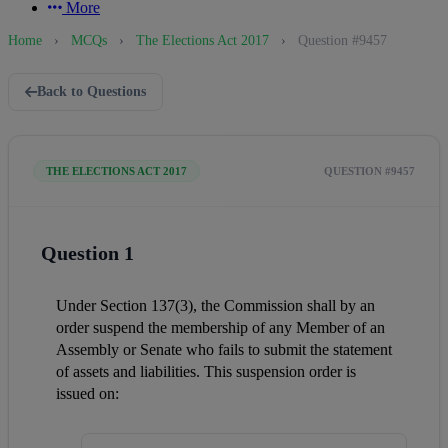
More
Home
›
MCQs
›
The Elections Act 2017
›
Question #9457
Back to Questions
THE ELECTIONS ACT 2017
QUESTION #9457
Question 1
Under Section 137(3), the Commission shall by an 
order suspend the membership of any Member of an 
Assembly or Senate who fails to submit the statement 
of assets and liabilities. This suspension order is 
issued on: