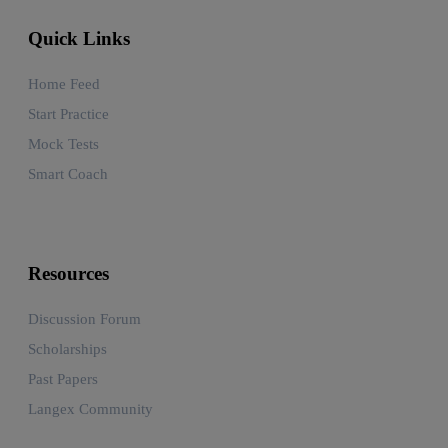
Quick Links
Home Feed
Start Practice
Mock Tests
Smart Coach
Resources
Discussion Forum
Scholarships
Past Papers
Langex Community