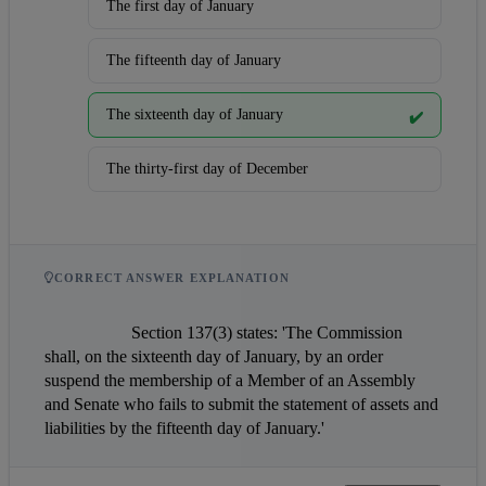
The first day of January
The fifteenth day of January
The sixteenth day of January
✔️
The thirty-first day of December
CORRECT ANSWER EXPLANATION
                    Section 137(3) states: 'The Commission 
shall, on the sixteenth day of January, by an order 
suspend the membership of a Member of an Assembly 
and Senate who fails to submit the statement of assets and 
liabilities by the fifteenth day of January.'                