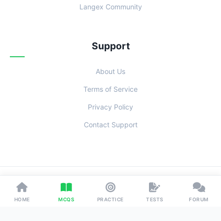
Langex Community
Support
About Us
Terms of Service
Privacy Policy
Contact Support
© 2026 Examoo. Designed with
for Students Everywhere.
HOME
MCQS
PRACTICE
TESTS
FORUM