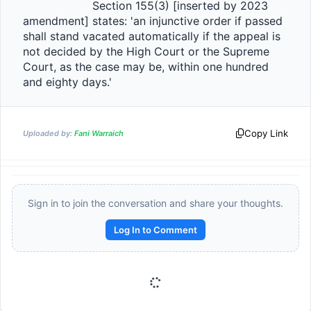
                    Section 155(3) [inserted by 2023 
amendment] states: 'an injunctive order if passed 
shall stand vacated automatically if the appeal is 
not decided by the High Court or the Supreme 
Court, as the case may be, within one hundred 
and eighty days.'                
Copy Link
Uploaded by:
Fani Warraich
Sign in to join the conversation and share your thoughts.
Log In to Comment