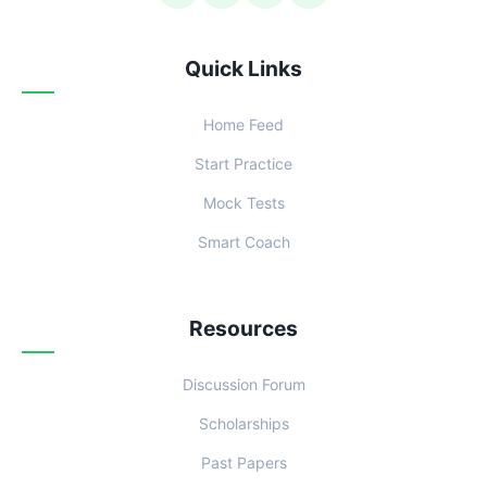
Quick Links
Home Feed
Start Practice
Mock Tests
Smart Coach
Resources
Discussion Forum
Scholarships
Past Papers