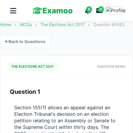
Examoo
0
0
Home
›
MCQs
›
The Elections Act 2017
›
Question #9462
Back to Questions
THE ELECTIONS ACT 2017
QUESTION #9462
Question 1
Section 155(1) allows an appeal against an 
Election Tribunal's decision on an election 
petition relating to an Assembly or Senate to 
the Supreme Court within thirty days. The 