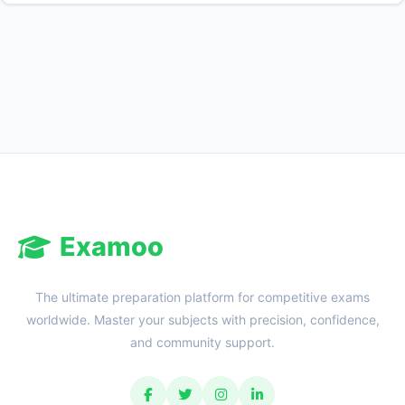
Reward:
+50 XP
Examoo
The ultimate preparation platform for competitive exams
worldwide. Master your subjects with precision, confidence,
and community support.