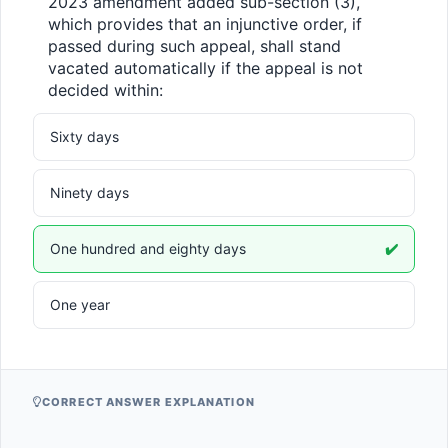
2023 amendment added sub-section (3), 
which provides that an injunctive order, if 
passed during such appeal, shall stand 
vacated automatically if the appeal is not 
decided within:
Sixty days
Ninety days
One hundred and eighty days
✔️
One year
CORRECT ANSWER EXPLANATION