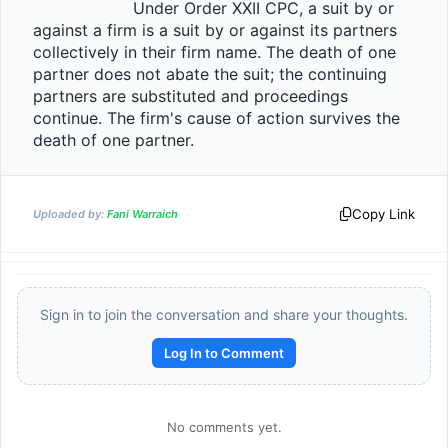
                    Under Order XXII CPC, a suit by or 
against a firm is a suit by or against its partners 
collectively in their firm name. The death of one 
partner does not abate the suit; the continuing 
partners are substituted and proceedings 
continue. The firm's cause of action survives the 
death of one partner.                
Copy Link
Uploaded by:
Fani Warraich
Sign in to join the conversation and share your thoughts.
Log In to Comment
No comments yet.