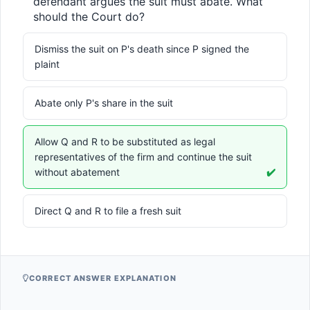
defendant argues the suit must abate. What 
should the Court do?
Dismiss the suit on P's death since P signed the
plaint
Abate only P's share in the suit
Allow Q and R to be substituted as legal
representatives of the firm and continue the suit
without abatement
✔️
Direct Q and R to file a fresh suit
CORRECT ANSWER EXPLANATION