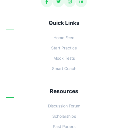
Quick Links
Home Feed
Start Practice
Mock Tests
Smart Coach
Resources
Discussion Forum
Scholarships
Past Papers