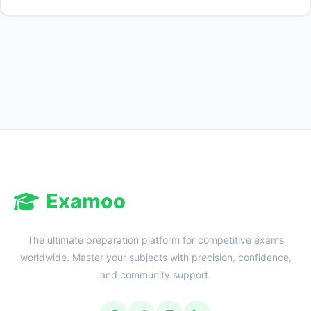
Reward:
+50 XP
Examoo
The ultimate preparation platform for competitive exams
worldwide. Master your subjects with precision, confidence,
and community support.