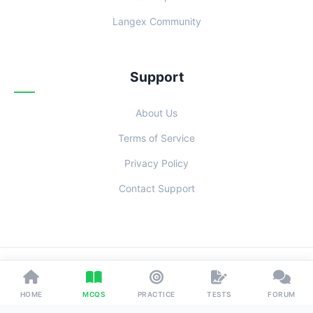
Langex Community
Support
About Us
Terms of Service
Privacy Policy
Contact Support
© 2026 Examoo. Designed with
for Students Everywhere.
HOME
MCQS
PRACTICE
TESTS
FORUM