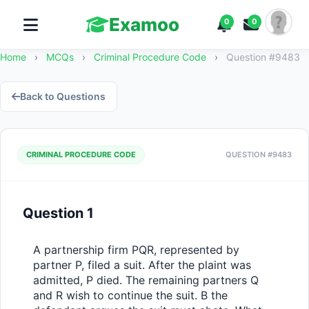
Examoo
0
0
Home
›
MCQs
›
Criminal Procedure Code
›
Question #9483
Back to Questions
CRIMINAL PROCEDURE CODE
QUESTION #9483
Question 1
A partnership firm PQR, represented by 
partner P, filed a suit. After the plaint was 
admitted, P died. The remaining partners Q 
and R wish to continue the suit. B the 