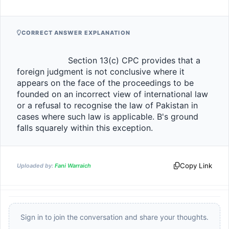
CORRECT ANSWER EXPLANATION
                    Section 13(c) CPC provides that a 
foreign judgment is not conclusive where it 
appears on the face of the proceedings to be 
founded on an incorrect view of international law 
or a refusal to recognise the law of Pakistan in 
cases where such law is applicable. B's ground 
falls squarely within this exception.                
Copy Link
Uploaded by:
Fani Warraich
Sign in to join the conversation and share your thoughts.