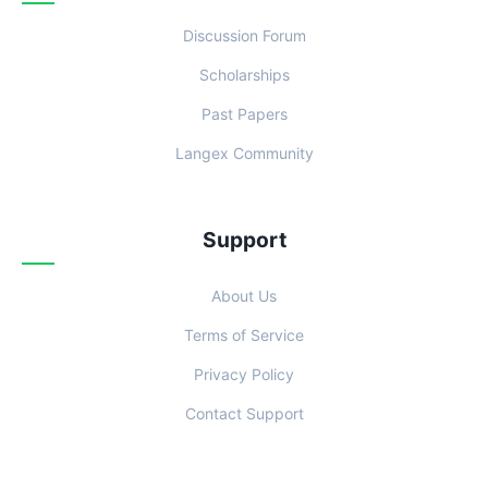
Discussion Forum
Scholarships
Past Papers
Langex Community
Support
About Us
Terms of Service
Privacy Policy
Contact Support