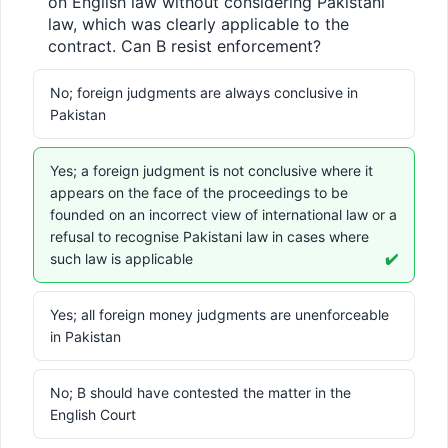
on English law without considering Pakistani 
law, which was clearly applicable to the 
contract. Can B resist enforcement?
No; foreign judgments are always conclusive in
Pakistan
Yes; a foreign judgment is not conclusive where it
appears on the face of the proceedings to be
founded on an incorrect view of international law or a
refusal to recognise Pakistani law in cases where
such law is applicable
✔️
Yes; all foreign money judgments are unenforceable
in Pakistan
No; B should have contested the matter in the
English Court