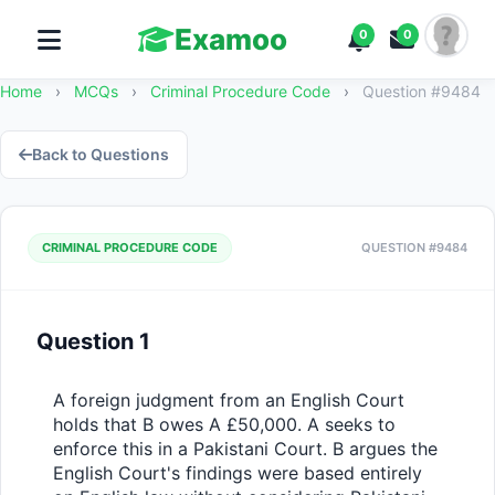
Examoo
0
0
Home
›
MCQs
›
Criminal Procedure Code
›
Question #9484
Back to Questions
CRIMINAL PROCEDURE CODE
QUESTION #9484
Question 1
A foreign judgment from an English Court 
holds that B owes A £50,000. A seeks to 
enforce this in a Pakistani Court. B argues the 
English Court's findings were based entirely 