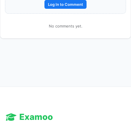
Log In to Comment
No comments yet.
Reward:
+50 XP
Examoo