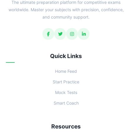
The ultimate preparation platform for competitive exams
worldwide. Master your subjects with precision, confidence,
and community support.
Quick Links
Home Feed
Start Practice
Mock Tests
Smart Coach
Resources