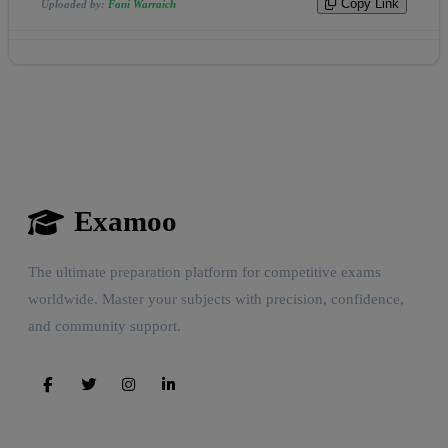
Copy Link
Uploaded by:
Fani Warraich
Examoo
The ultimate preparation platform for competitive exams
worldwide. Master your subjects with precision, confidence,
and community support.