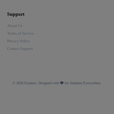
Support
About Us
Terms of Service
Privacy Policy
Contact Support
© 2026 Examoo. Designed with
for Students Everywhere.