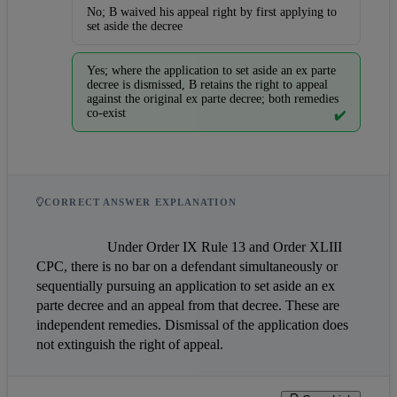
No; B waived his appeal right by first applying to
set aside the decree
Yes; where the application to set aside an ex parte
decree is dismissed, B retains the right to appeal
against the original ex parte decree; both remedies
co-exist
✔️
CORRECT ANSWER EXPLANATION
                    Under Order IX Rule 13 and Order XLIII 
CPC, there is no bar on a defendant simultaneously or 
sequentially pursuing an application to set aside an ex 
parte decree and an appeal from that decree. These are 
independent remedies. Dismissal of the application does 
not extinguish the right of appeal.                