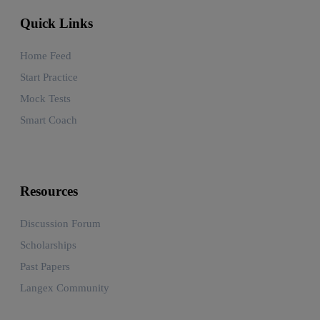
Quick Links
Home Feed
Start Practice
Mock Tests
Smart Coach
Resources
Discussion Forum
Scholarships
Past Papers
Langex Community