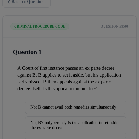
Back to Questions
CRIMINAL PROCEDURE CODE
QUESTION #9500
Question 1
A Court of first instance passes an ex parte decree 
against B. B applies to set it aside, but his application 
is dismissed. B then appeals against the ex parte 
decree itself. Is this appeal maintainable?
No; B cannot avail both remedies simultaneously
No; B's only remedy is the application to set aside
the ex parte decree