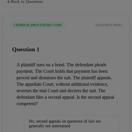
Back to Questions
CRIMINAL PROCEDURE CODE
QUESTION #9502
Question 1
A plaintiff sues on a bond. The defendant pleads 
payment. The Court holds that payment has been 
proved and dismisses the suit. The plaintiff appeals. 
The appellate Court, without additional evidence, 
reverses the trial Court and decrees the suit. The 
defendant files a second appeal. Is the second appeal 
competent?
No; second appeals on questions of fact are
generally not entertained