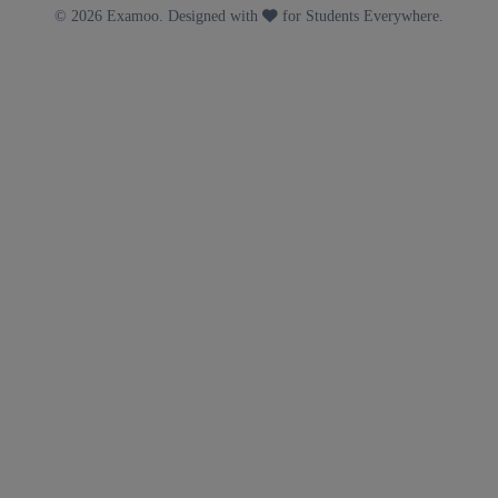
© 2026 Examoo. Designed with
for Students Everywhere.