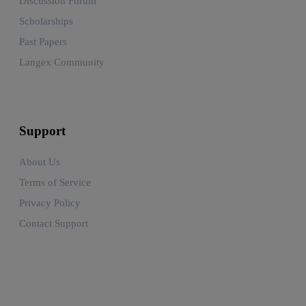
Discussion Forum
Scholarships
Past Papers
Langex Community
Support
About Us
Terms of Service
Privacy Policy
Contact Support