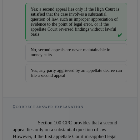
Yes; a second appeal lies only if the High Court is
satisfied that the case involves a substantial
question of law, such as improper appreciation of
evidence to the point of legal error, or if the
appellate Court reversed findings without lawful
basis
✔️
No; second appeals are never maintainable in
money suits
Yes; any party aggrieved by an appellate decree can
file a second appeal
CORRECT ANSWER EXPLANATION
                    Section 100 CPC provides that a second 
appeal lies only on a substantial question of law. 
However, if the first appellate Court misapplied legal 