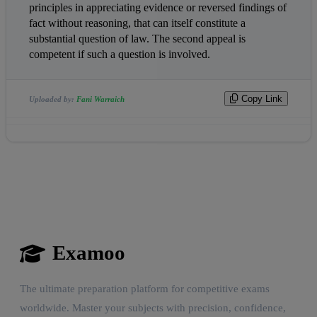
principles in appreciating evidence or reversed findings of 
fact without reasoning, that can itself constitute a 
substantial question of law. The second appeal is 
competent if such a question is involved.                
Copy Link
Uploaded by:
Fani Warraich
Examoo
The ultimate preparation platform for competitive exams
worldwide. Master your subjects with precision, confidence,