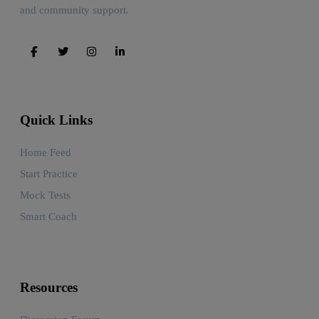
and community support.
Quick Links
Home Feed
Start Practice
Mock Tests
Smart Coach
Resources