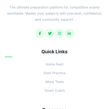
The ultimate preparation platform for competitive exams
worldwide. Master your subjects with precision, confidence,
and community support.
Quick Links
Home Feed
Start Practice
Mock Tests
Smart Coach