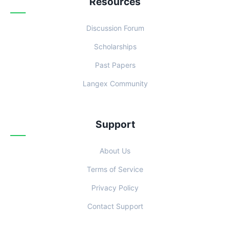
Resources
Discussion Forum
Scholarships
Past Papers
Langex Community
Support
About Us
Terms of Service
Privacy Policy
Contact Support