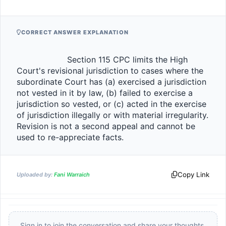
CORRECT ANSWER EXPLANATION
                    Section 115 CPC limits the High 
Court's revisional jurisdiction to cases where the 
subordinate Court has (a) exercised a jurisdiction 
not vested in it by law, (b) failed to exercise a 
jurisdiction so vested, or (c) acted in the exercise 
of jurisdiction illegally or with material irregularity. 
Revision is not a second appeal and cannot be 
used to re-appreciate facts.                
Copy Link
Uploaded by:
Fani Warraich
Sign in to join the conversation and share your thoughts.