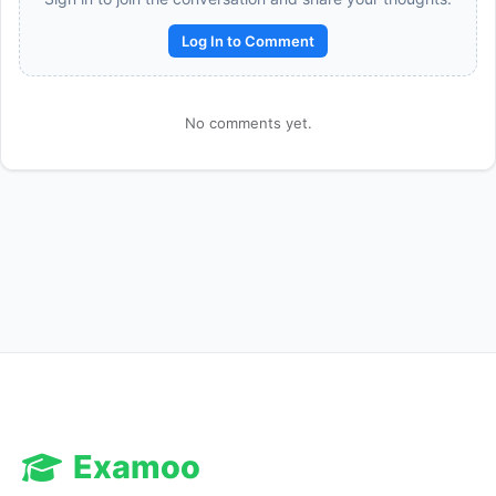
Log In to Comment
No comments yet.
Reward:
+50 XP
Examoo