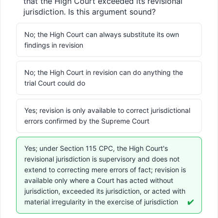
that the High Court exceeded its revisional 
jurisdiction. Is this argument sound?
No; the High Court can always substitute its own
findings in revision
No; the High Court in revision can do anything the
trial Court could do
Yes; revision is only available to correct jurisdictional
errors confirmed by the Supreme Court
Yes; under Section 115 CPC, the High Court's
revisional jurisdiction is supervisory and does not
extend to correcting mere errors of fact; revision is
available only where a Court has acted without
jurisdiction, exceeded its jurisdiction, or acted with
material irregularity in the exercise of jurisdiction
✔️