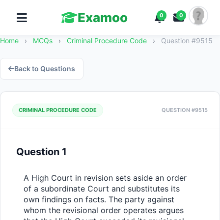
Examoo
0
0
Home
›
MCQs
›
Criminal Procedure Code
›
Question #9515
Back to Questions
CRIMINAL PROCEDURE CODE
QUESTION #9515
Question 1
A High Court in revision sets aside an order 
of a subordinate Court and substitutes its 
own findings on facts. The party against 
whom the revisional order operates argues 