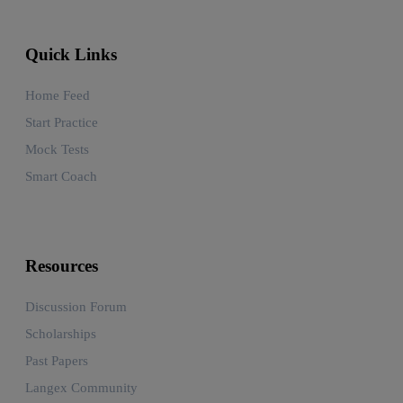
Quick Links
Home Feed
Start Practice
Mock Tests
Smart Coach
Resources
Discussion Forum
Scholarships
Past Papers
Langex Community