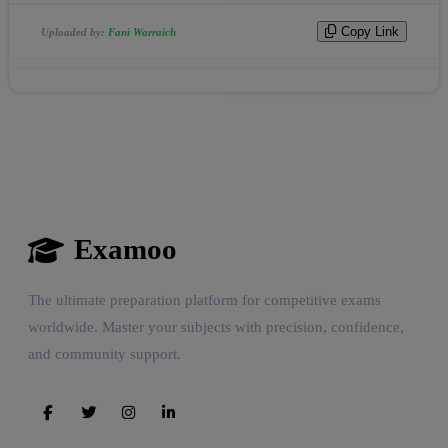
Copy Link
Uploaded by:
Fani Warraich
Examoo
The ultimate preparation platform for competitive exams
worldwide. Master your subjects with precision, confidence,
and community support.