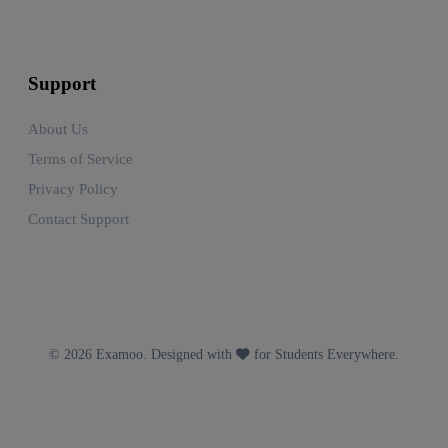
Support
About Us
Terms of Service
Privacy Policy
Contact Support
© 2026 Examoo. Designed with
for Students Everywhere.