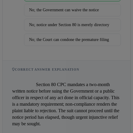
No; the Government can waive the notice
No; notice under Section 80 is merely directory
No; the Court can condone the premature filing
CORRECT ANSWER EXPLANATION
                    Section 80 CPC mandates a two-month 
written notice before suing the Government or a public 
officer in respect of any act done in official capacity. This 
is a mandatory requirement; non-compliance renders the 
plaint liable to rejection. The suit cannot proceed until the 
notice period has elapsed, though urgent injunctive relief 
may be sought.                