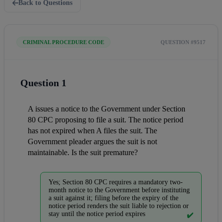
Back to Questions
CRIMINAL PROCEDURE CODE
QUESTION #9517
Question 1
A issues a notice to the Government under Section 
80 CPC proposing to file a suit. The notice period 
has not expired when A files the suit. The 
Government pleader argues the suit is not 
maintainable. Is the suit premature?
Yes; Section 80 CPC requires a mandatory two-
month notice to the Government before instituting
a suit against it; filing before the expiry of the
notice period renders the suit liable to rejection or
stay until the notice period expires
✔️