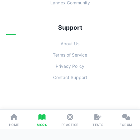
Langex Community
Support
About Us
Terms of Service
Privacy Policy
Contact Support
© 2026 Examoo. Designed with
for Students Everywhere.
HOME
MCQS
PRACTICE
TESTS
FORUM