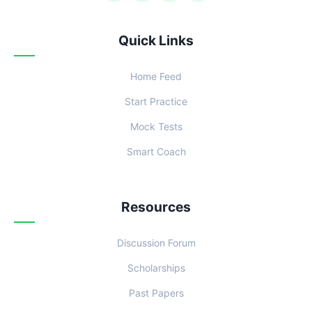
Quick Links
Home Feed
Start Practice
Mock Tests
Smart Coach
Resources
Discussion Forum
Scholarships
Past Papers