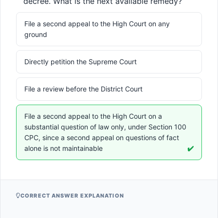
decree. What is the next available remedy?
File a second appeal to the High Court on any
ground
Directly petition the Supreme Court
File a review before the District Court
File a second appeal to the High Court on a
substantial question of law only, under Section 100
CPC, since a second appeal on questions of fact
alone is not maintainable
✔️
CORRECT ANSWER EXPLANATION