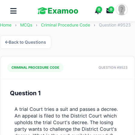
Examoo
0
0
Home
›
MCQs
›
Criminal Procedure Code
›
Question #9523
Back to Questions
CRIMINAL PROCEDURE CODE
QUESTION #9523
Question 1
A trial Court tries a suit and passes a decree. 
An appeal is filed to the District Court which 
upholds the trial Court's decree. The losing 
party wants to challenge the District Court's 