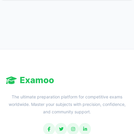
Reward:
+50 XP
Examoo
The ultimate preparation platform for competitive exams
worldwide. Master your subjects with precision, confidence,
and community support.