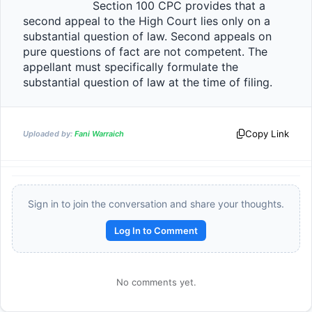
                    Section 100 CPC provides that a 
second appeal to the High Court lies only on a 
substantial question of law. Second appeals on 
pure questions of fact are not competent. The 
appellant must specifically formulate the 
substantial question of law at the time of fili
Copy Link
Uploaded by:
Fani Warraich
Sign in to join the conversation and share your thoughts.
Log In to Comment
No comments yet.