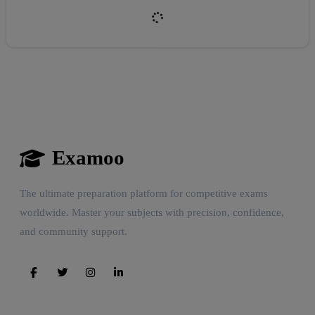
Reward:
+50 XP
Examoo
The ultimate preparation platform for competitive exams
worldwide. Master your subjects with precision, confidence,
and community support.