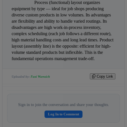
                    Process (functional) layout organizes 
equipment by type — ideal for job shops producing 
diverse custom products in low volumes. Its advantages 
are flexibility and ability to handle varied routings. Its 
disadvantages are high work-in-process inventory, 
complex scheduling (each job follows a different route), 
high material handling costs and long lead times. Product 
layout (assembly line) is the opposite: efficient for high-
volume standard products but inflexible. This is the 
fundamental operations management trade-off.                
Copy Link
Uploaded by:
Fani Warraich
Sign in to join the conversation and share your thoughts.
Log In to Comment