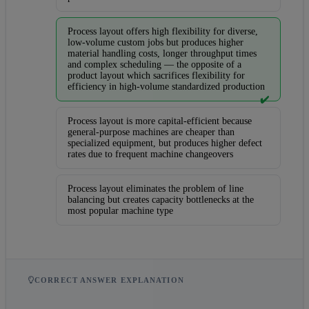
Process layout offers high flexibility for diverse,
low-volume custom jobs but produces higher
material handling costs, longer throughput times
and complex scheduling — the opposite of a
product layout which sacrifices flexibility for
efficiency in high-volume standardized production
✔️
Process layout is more capital-efficient because
general-purpose machines are cheaper than
specialized equipment, but produces higher defect
rates due to frequent machine changeovers
Process layout eliminates the problem of line
balancing but creates capacity bottlenecks at the
most popular machine type
CORRECT ANSWER EXPLANATION