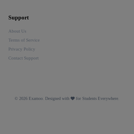
Support
About Us
Terms of Service
Privacy Policy
Contact Support
© 2026 Examoo. Designed with
for Students Everywhere.