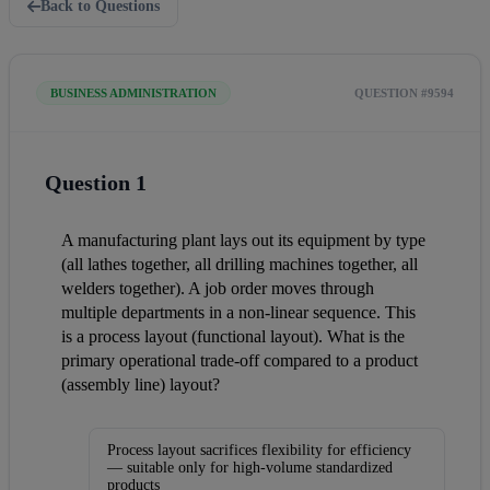
Back to Questions
BUSINESS ADMINISTRATION
QUESTION #9594
Question 1
A manufacturing plant lays out its equipment by type 
(all lathes together, all drilling machines together, all 
welders together). A job order moves through 
multiple departments in a non-linear sequence. This 
is a process layout (functional layout). What is the 
primary operational trade-off compared to a product 
(assembly line) layout?
Process layout sacrifices flexibility for efficiency
— suitable only for high-volume standardized
products