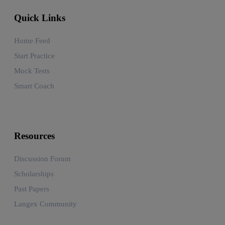
Quick Links
Home Feed
Start Practice
Mock Tests
Smart Coach
Resources
Discussion Forum
Scholarships
Past Papers
Langex Community