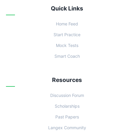
Quick Links
Home Feed
Start Practice
Mock Tests
Smart Coach
Resources
Discussion Forum
Scholarships
Past Papers
Langex Community