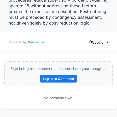
procedures reduce supervisory burden). Widening 
span to 15 without addressing these factors 
creates the exact failure described. Restructuring 
must be preceded by contingency assessment, 
not driven solely by cost-reduction logic.                
Copy Link
Uploaded by:
Fani Warraich
Sign in to join the conversation and share your thoughts.
Reward:
+50 XP
Log In to Comment
No comments yet.