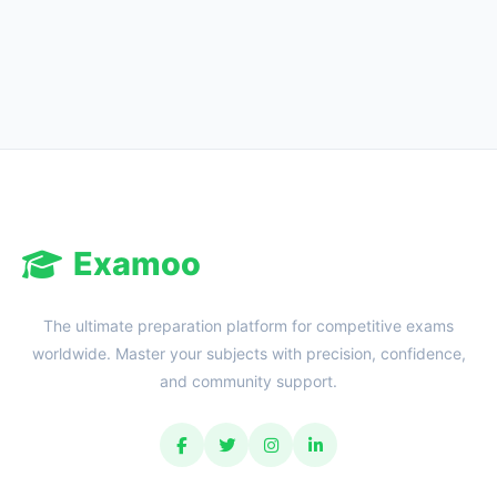
Examoo
The ultimate preparation platform for competitive exams
worldwide. Master your subjects with precision, confidence,
and community support.