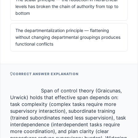
levels has broken the chain of authority from top to
bottom
The departmentalization principle — flattening
without changing departmental groupings produces
functional conflicts
CORRECT ANSWER EXPLANATION
                    Span of control theory (Graicunas, 
Urwick) holds that effective span depends on: 
task complexity (complex tasks require more 
supervisory interaction), subordinate training 
(trained subordinates need less supervision), task 
interdependence (interdependent tasks require 
more coordination), and plan clarity (clear 