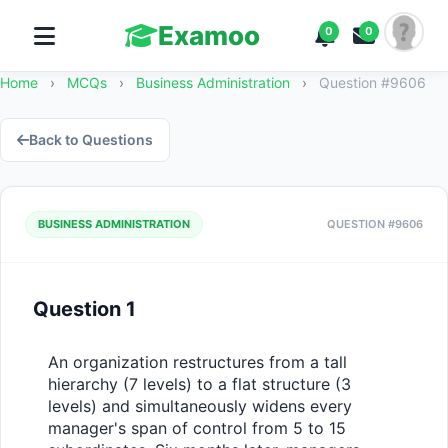
Examoo
0
0
Home
›
MCQs
›
Business Administration
›
Question #9606
Back to Questions
BUSINESS ADMINISTRATION
QUESTION #9606
Question 1
An organization restructures from a tall 
hierarchy (7 levels) to a flat structure (3 
levels) and simultaneously widens every 
manager's span of control from 5 to 15 