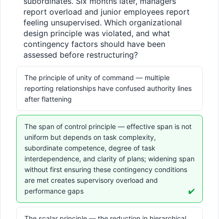
subordinates. Six months later, managers 
report overload and junior employees report 
feeling unsupervised. Which organizational 
design principle was violated, and what 
contingency factors should have been 
assessed before restructuring?
The principle of unity of command — multiple
reporting relationships have confused authority lines
after flattening
The span of control principle — effective span is not
uniform but depends on task complexity,
subordinate competence, degree of task
interdependence, and clarity of plans; widening span
without first ensuring these contingency conditions
are met creates supervisory overload and
performance gaps
✔️
The scalar principle — the reduction in hierarchical