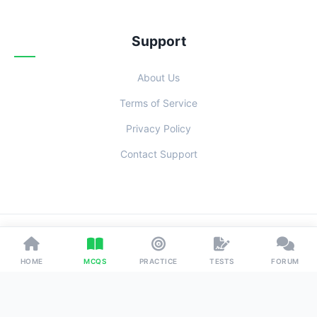
Support
About Us
Terms of Service
Privacy Policy
Contact Support
© 2026 Examoo. Designed with
for Students Everywhere.
HOME
MCQS
PRACTICE
TESTS
FORUM